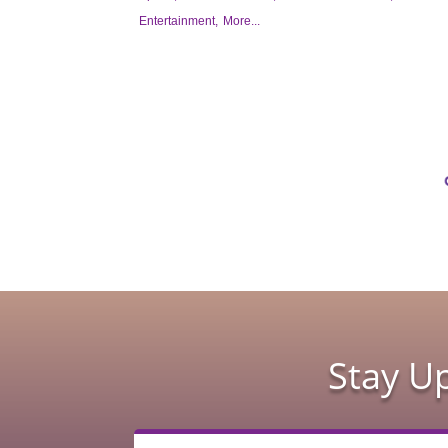
Entertainment,
More...
Stay U