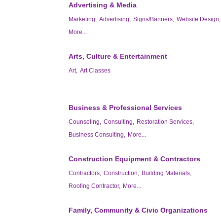
Advertising & Media
Marketing,
Advertising,
Signs/Banners,
Website Design,
More...
Arts, Culture & Entertainment
Art,
Art Classes
Business & Professional Services
Counseling,
Consulting,
Restoration Services,
Business Consulting,
More...
Construction Equipment & Contractors
Contractors,
Construction,
Building Materials,
Roofing Contractor,
More...
Family, Community & Civic Organizations