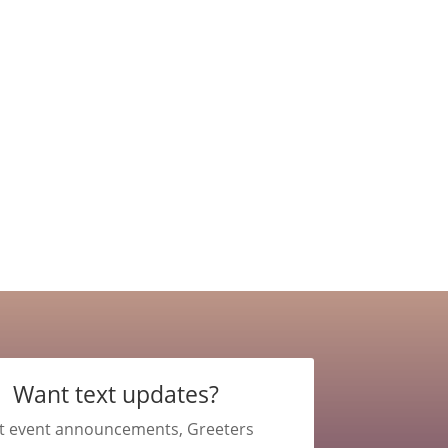
Want text updates?
t event announcements, Greeters