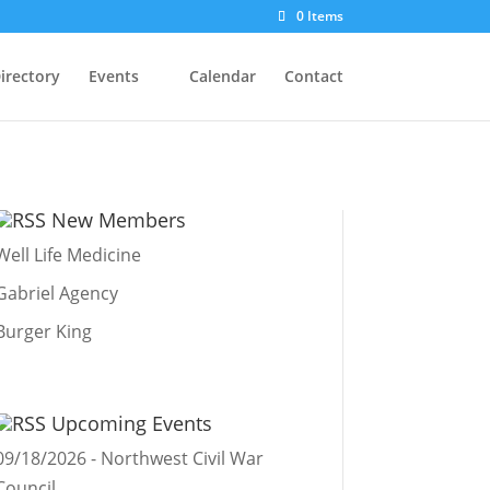
0 Items
irectory
Events
Calendar
Contact
New Members
Well Life Medicine
Gabriel Agency
Burger King
Upcoming Events
09/18/2026 - Northwest Civil War
Council