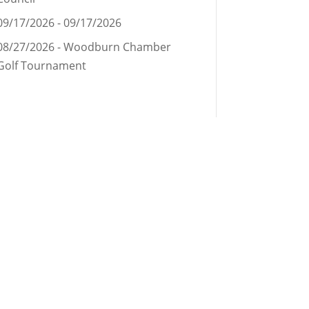
09/17/2026 - 09/17/2026
08/27/2026 - Woodburn Chamber
Golf Tournament