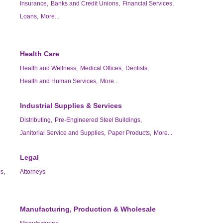
Insurance,
Banks and Credit Unions,
Financial Services,
Loans,
More...
Health Care
Health and Wellness,
Medical Offices,
Dentists,
Health and Human Services,
More...
Industrial Supplies & Services
Distributing,
Pre-Engineered Steel Buildings,
Janitorial Service and Supplies,
Paper Products,
More...
Legal
s,
Attorneys
Manufacturing, Production & Wholesale