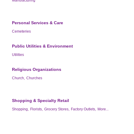
Manufacturing
Personal Services & Care
Cemeteries
Public Utilities & Environment
Utilities
Religious Organizations
Church,
Churches
Shopping & Specialty Retail
Shopping,
Florists,
Grocery Stores,
Factory Outlets,
More...