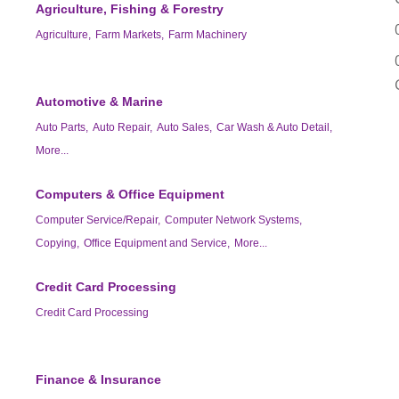
Agriculture, Fishing & Forestry
Agriculture,
Farm Markets,
Farm Machinery
Automotive & Marine
Auto Parts,
Auto Repair,
Auto Sales,
Car Wash & Auto Detail,
More...
Computers & Office Equipment
Computer Service/Repair,
Computer Network Systems,
Copying,
Office Equipment and Service,
More...
Credit Card Processing
Credit Card Processing
Finance & Insurance