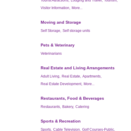
Tourist Attractions,
Lodging and Travel,
Tourism,
Visitor Information,
More...
Moving and Storage
Self Storage,
Self storage units
Pets & Veterinary
Veterinarians
Real Estate and Living Arrangements
Adult Living,
Real Estate,
Apartments,
Real Estate Development,
More...
Restaurants, Food & Beverages
Restaurants,
Bakery,
Catering
Sports & Recreation
Sports,
Cable Television,
Golf Courses-Public,