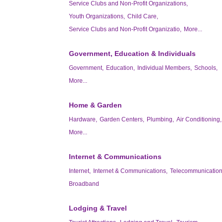
Service Clubs and Non-Profit Organizations,
Youth Organizations,
Child Care,
Service Clubs and Non-Profit Organizatio,
More...
Government, Education & Individuals
Government,
Education,
Individual Members,
Schools,
More...
Home & Garden
Hardware,
Garden Centers,
Plumbing,
Air Conditioning,
More...
Internet & Communications
Internet,
Internet & Communications,
Telecommunication
Broadband
Lodging & Travel