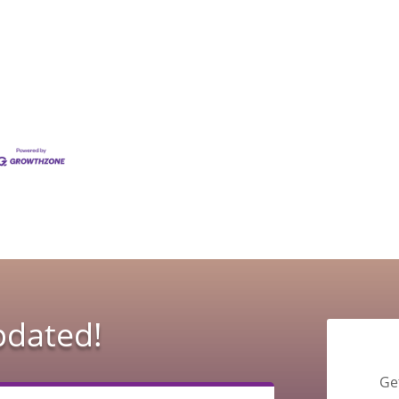
pdated!
Ge