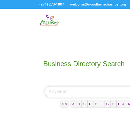
(971) 273-1807
welcome@woodburnchamber.org
Business Directory Search
0-9
A
B
C
D
E
F
G
H
I
J
K