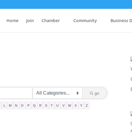
Home
Join
Chamber
Community
Business D
go
L
M
N
O
P
Q
R
S
T
U
V
W
X
Y
Z