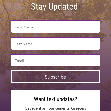
Stay Updated!
Subscribe
Want text updates?
Get event announcements, Greeters