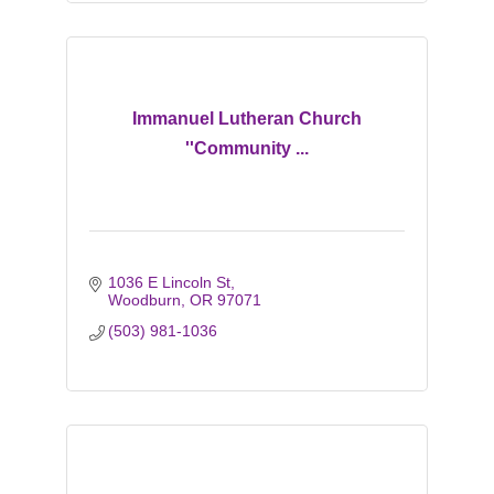
Immanuel Lutheran Church
''Community ...
1036 E Lincoln St
Woodburn
OR
97071
(503) 981-1036