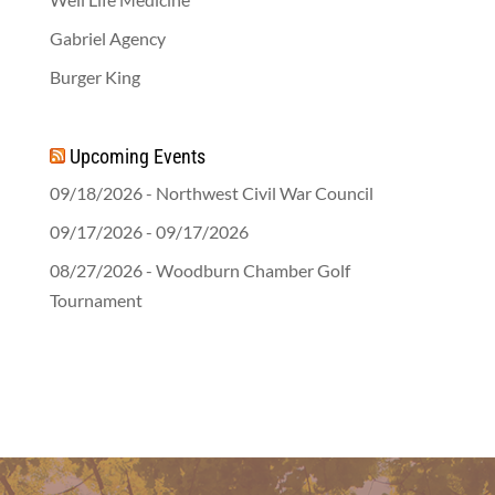
Gabriel Agency
Burger King
Upcoming Events
09/18/2026 - Northwest Civil War Council
09/17/2026 - 09/17/2026
08/27/2026 - Woodburn Chamber Golf
Tournament