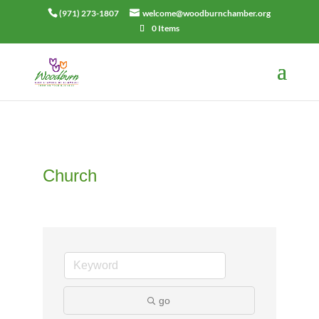
(971) 273-1807
welcome@woodburnchamber.org
0 Items
Church
go