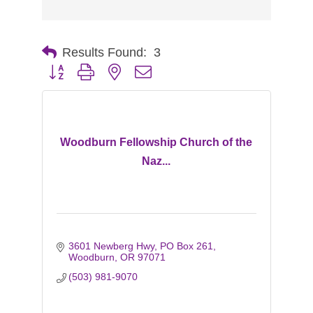
Results Found:
3
Button group with nested dropdown
Woodburn Fellowship Church of the
Naz...
3601 Newberg Hwy
PO Box 261
Woodburn
OR
97071
(503) 981-9070