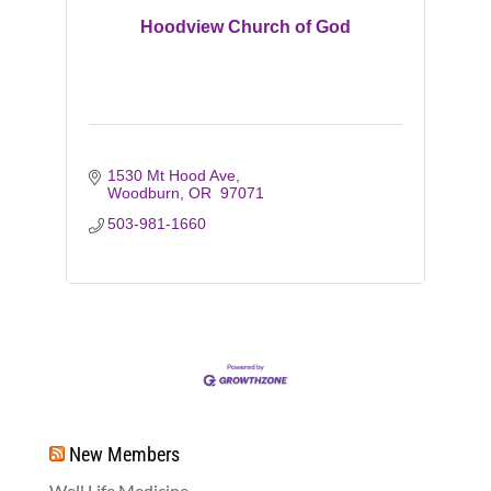
Hoodview Church of God
1530 Mt Hood Ave
Woodburn
OR 
97071
503-981-1660
New Members
Well Life Medicine