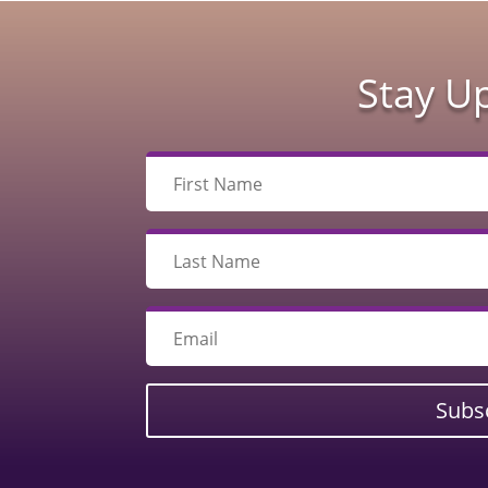
Stay U
Subs