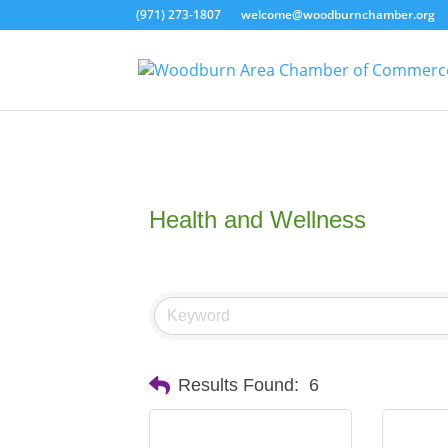
(971) 273-1807
welcome@woodburnchamber.org
Health and Wellness
Results Found:
6