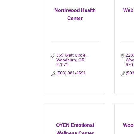
Northwood Health
Webb
Center
559 Glatt Circle
2230
Woodburn
OR
Woo
97071
970
(503) 981-4591
(50
OYEN Emotional
Wood
Wellness Center