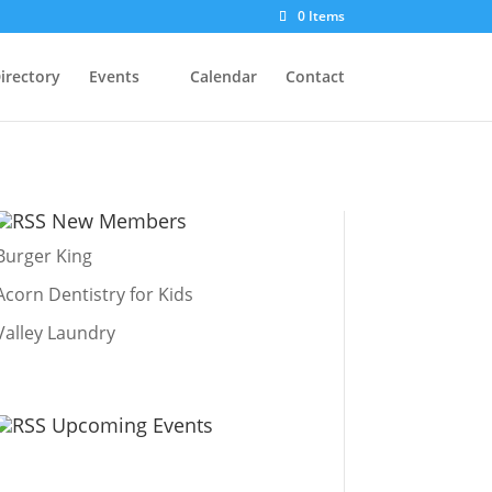
0 Items
irectory
Events
Calendar
Contact
New Members
Burger King
Acorn Dentistry for Kids
Valley Laundry
Upcoming Events