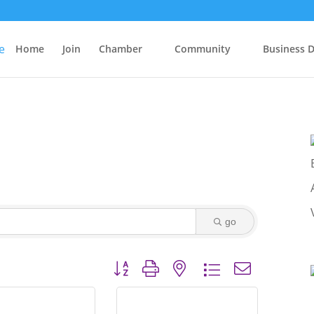
Home
Join
Chamber
Community
Business D
go
Button group with nested dropdown