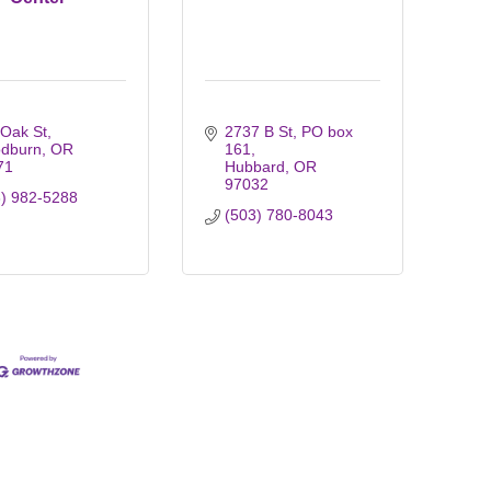
 Oak St
2737 B St
PO box 
dburn
OR
161
71
Hubbard
OR
97032
3) 982-5288
(503) 780-8043