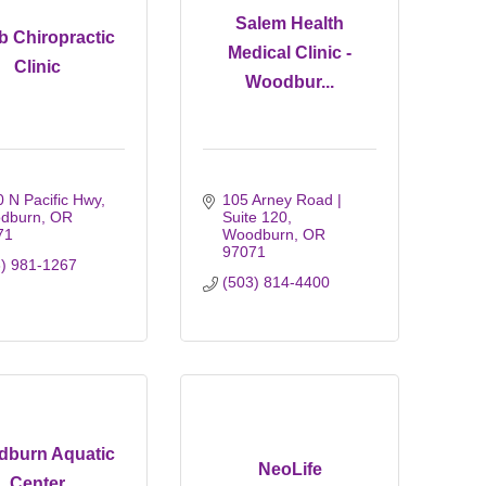
Salem Health
 Chiropractic
Medical Clinic -
Clinic
Woodbur...
 N Pacific Hwy
105 Arney Road | 
dburn
OR
Suite 120
71
Woodburn
OR
97071
3) 981-1267
(503) 814-4400
burn Aquatic
NeoLife
Center