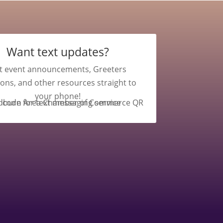
Want text updates?
t event announcements, Greeters
ions, and other resources straight to
your phone!