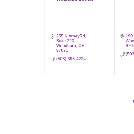
255 N ArneyRd
190
Suite 220
Woo
Woodburn
OR
970
97071
(50
(503) 395-4224