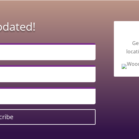
pdated!
Ge
locat
cribe