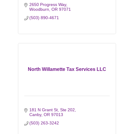
2650 Progress Way
Woodburn
OR
97071
(503) 890-4671
North Willamette Tax Services LLC
181 N Grant St, Ste 202
Canby
OR
97013
(503) 263-3242