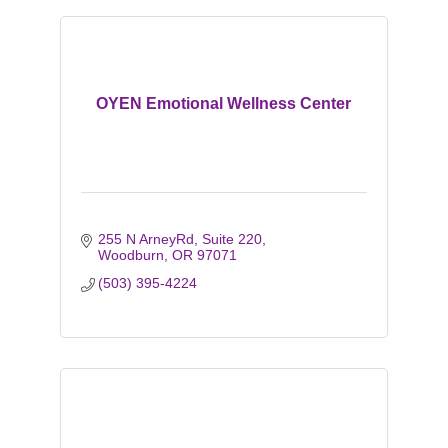
OYEN Emotional Wellness Center
255 N ArneyRd
Suite 220
Woodburn
OR
97071
(503) 395-4224