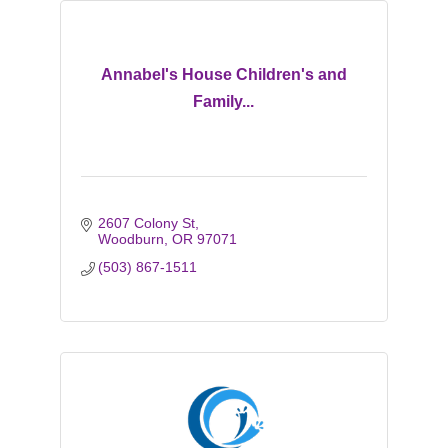
Annabel's House Children's and
Family...
2607 Colony St
Woodburn
OR
97071
(503) 867-1511