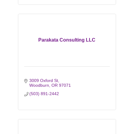
Parakata Consulting LLC
3009 Oxford St
Woodburn
OR
97071
(503) 891-2442