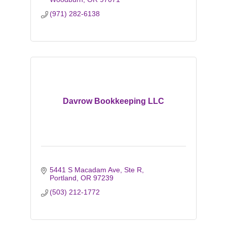
(971) 282-6138
Davrow Bookkeeping LLC
5441 S Macadam Ave
Ste R
Portland
OR
97239
(503) 212-1772