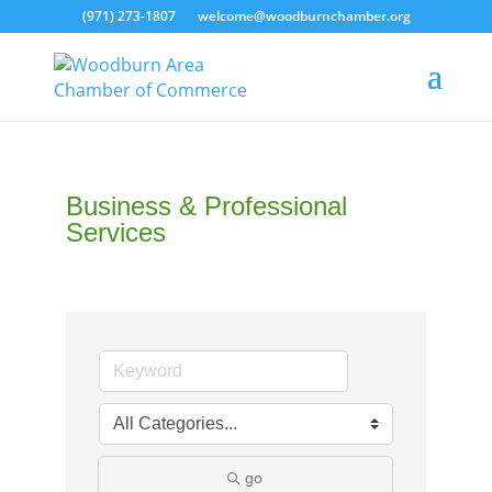
(971) 273-1807
welcome@woodburnchamber.org
Business & Professional
Services
go