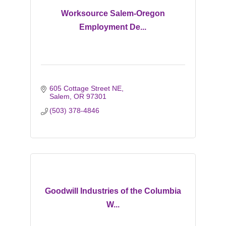
Worksource Salem-Oregon
Employment De...
605 Cottage Street NE
Salem
OR
97301
(503) 378-4846
Goodwill Industries of the Columbia
W...