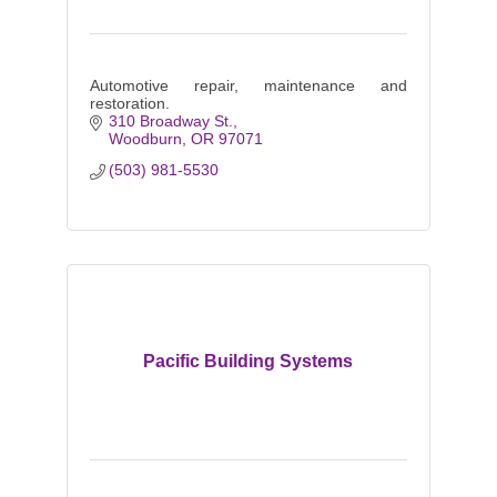
Automotive repair, maintenance and
restoration.
310 Broadway St.
Woodburn
OR
97071
(503) 981-5530
Pacific Building Systems