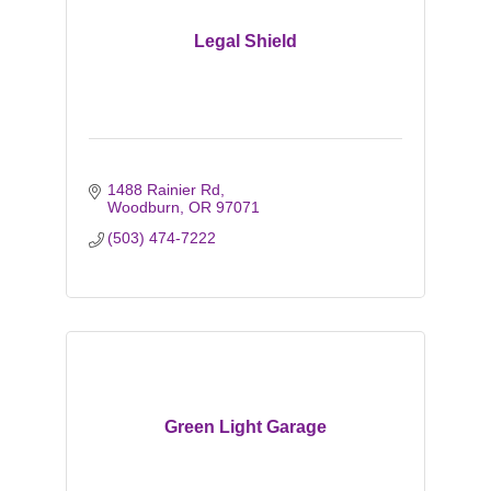
Legal Shield
1488 Rainier Rd
Woodburn
OR
97071
(503) 474-7222
Green Light Garage