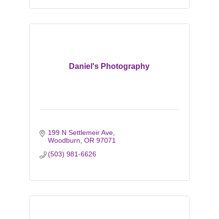
Daniel's Photography
199 N Settlemeir Ave
Woodburn
OR
97071
(503) 981-6626