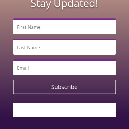
Stay Updated!
Subscribe