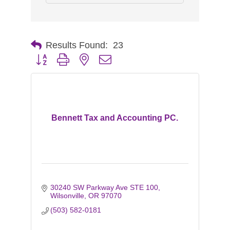
Results Found:
23
Button group with nested dropdown
Bennett Tax and Accounting PC.
30240 SW Parkway Ave STE 100
Wilsonville
OR
97070
(503) 582-0181