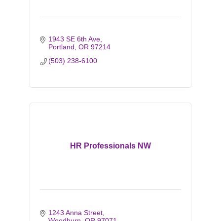
1943 SE 6th Ave
Portland
OR
97214
(503) 238-6100
HR Professionals NW
1243 Anna Street
Woodburn
OR
97071