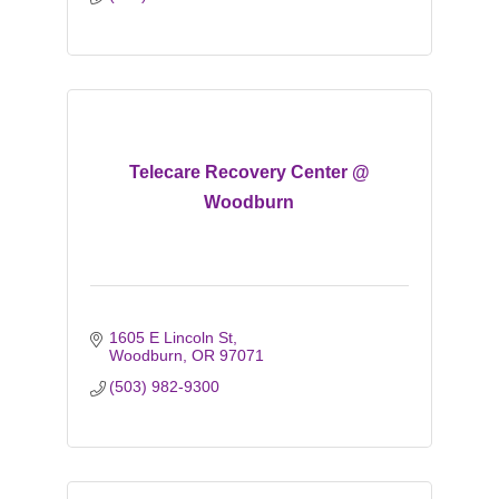
Telecare Recovery Center @
Woodburn
1605 E Lincoln St
Woodburn
OR
97071
(503) 982-9300