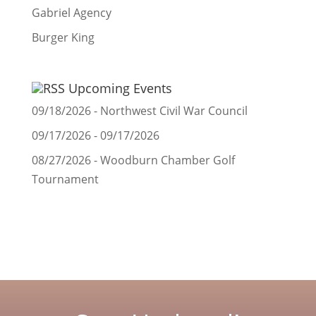
Gabriel Agency
Burger King
Upcoming Events
09/18/2026 - Northwest Civil War Council
09/17/2026 - 09/17/2026
08/27/2026 - Woodburn Chamber Golf
Tournament