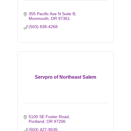
355 Pacific Ave N Suite B
Monmouth
OR
97361
(503) 838-4268
Servpro of Northeast Salem
5100 SE Foster Road
Portland
OR
97206
(503) 427-9535