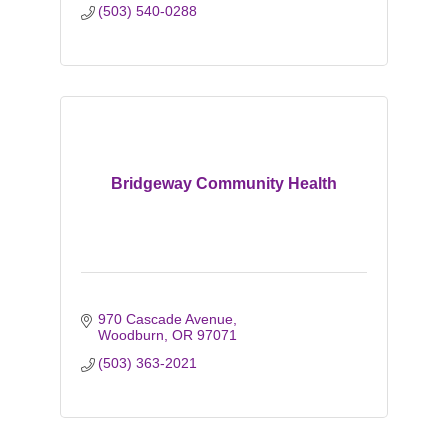
(503) 540-0288
Bridgeway Community Health
970 Cascade Avenue
Woodburn
OR
97071
(503) 363-2021