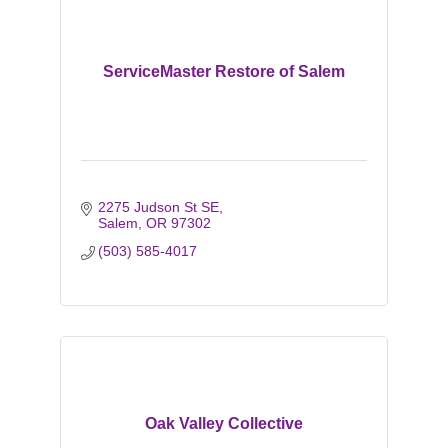
ServiceMaster Restore of Salem
2275 Judson St SE
Salem
OR
97302
(503) 585-4017
Oak Valley Collective