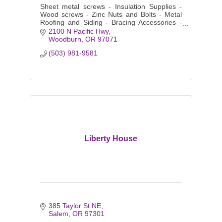
Sheet metal screws - Insulation Supplies -
Wood screws - Zinc Nuts and Bolts - Metal
Roofing and Siding - Bracing Accessories -
Purlins and Girts - Color matching Fasteners
2100 N Pacific Hwy
- Clips - Closures
Woodburn
OR
97071
(503) 981-9581
Liberty House
385 Taylor St NE
Salem
OR
97301