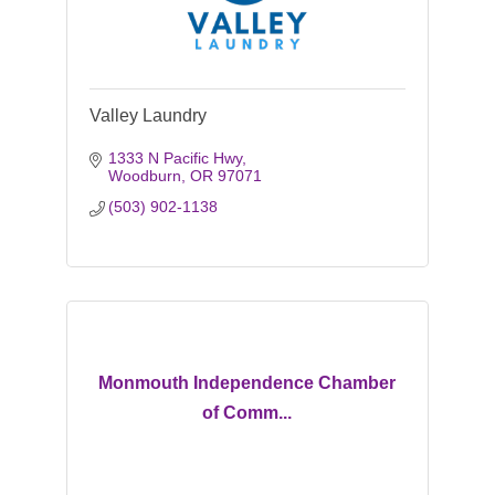
Valley Laundry
1333 N Pacific Hwy
Woodburn
OR
97071
(503) 902-1138
Monmouth Independence Chamber
of Comm...