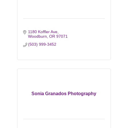
1180 Koffler Ave
Woodburn
OR
97071
(503) 999-3452
Sonia Granados Photography