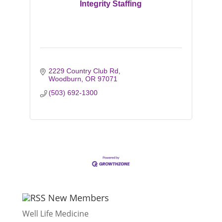
Integrity Staffing
2229 Country Club Rd
Woodburn
OR
97071
(503) 692-1300
New Members
Well Life Medicine