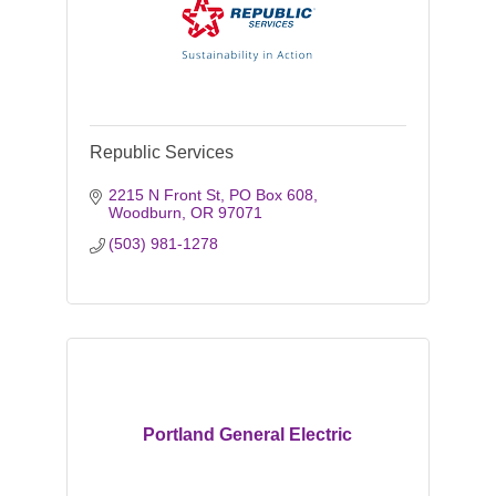
Republic Services
2215 N Front St
PO Box 608
Woodburn
OR
97071
(503) 981-1278
Portland General Electric