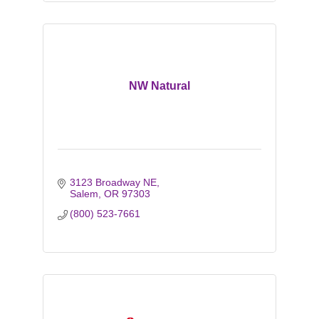
NW Natural
3123 Broadway NE
Salem
OR
97303
(800) 523-7661