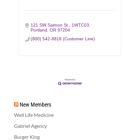
121 SW Salmon St., 1WTC03
Portland
OR
97204
(800) 542-8818 (Customer Line)
New Members
Well Life Medicine
Gabriel Agency
Burger King