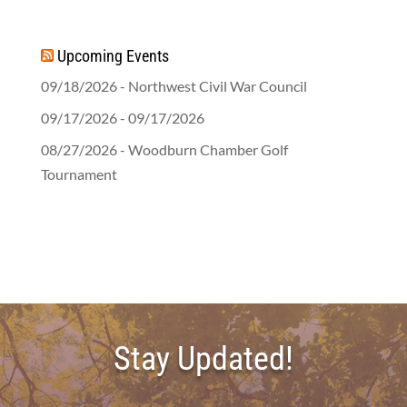
Upcoming Events
09/18/2026 - Northwest Civil War Council
09/17/2026 - 09/17/2026
08/27/2026 - Woodburn Chamber Golf
Tournament
Stay Updated!