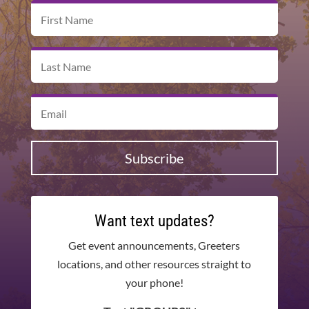
Subscribe
Want text updates?
Get event announcements, Greeters
locations, and other resources straight to
your phone!