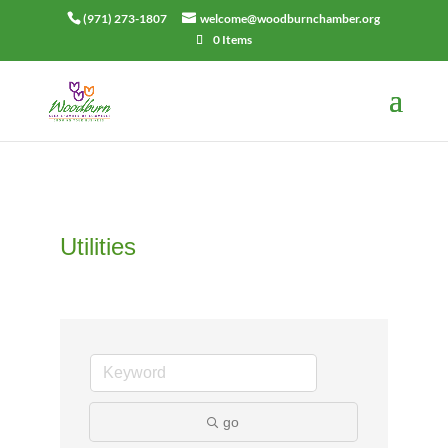
(971) 273-1807
welcome@woodburnchamber.org
0 Items
Utilities
go