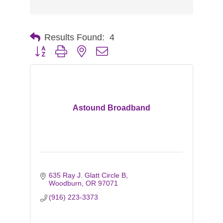
Results Found:
4
Button group with nested dropdown
Astound Broadband
635 Ray J. Glatt Circle B
Woodburn
OR
97071
(916) 223-3373