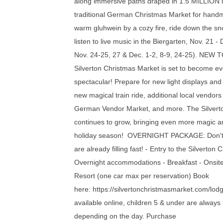
along immersive paths draped in 1.5 MILLION lig
traditional German Christmas Market for handm
warm gluhwein by a cozy fire, ride down the sno
listen to live music in the Biergarten, Nov. 21 -
Nov. 24-25, 27 & Dec. 1-2, 8-9, 24-25). NEW 
Silverton Christmas Market is set to become e
spectacular! Prepare for new light displays an
new magical train ride, additional local vendors
German Vendor Market, and more. The Silvert
continues to grow, bringing even more magic a
holiday season! OVERNIGHT PACKAGE: Don't w
are already filling fast! - Entry to the Silverton
Overnight accommodations - Breakfast - Onsite
Resort (one car max per reservation) Book
here: https://silvertonchristmasmarket.com/lo
available online, children 5 & under are always 
depending on the day. Purchase