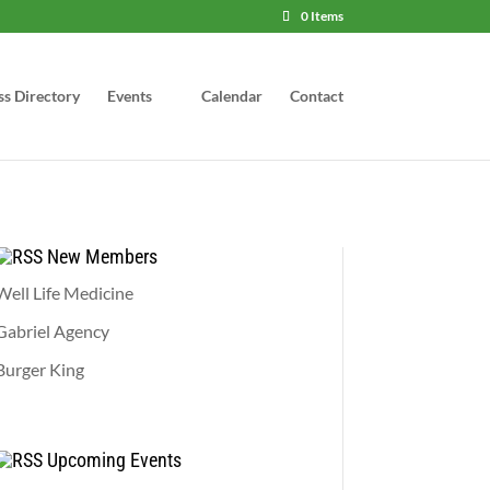
0 Items
ss Directory
Events
Calendar
Contact
New Members
Well Life Medicine
Gabriel Agency
Burger King
Upcoming Events