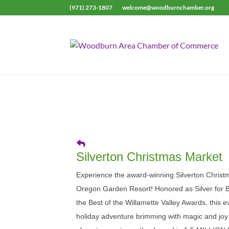
(971) 273-1807
welcome@woodburnchamber.org
Silverton Christmas Market
Experience the award-winning Silverton Christ
Oregon Garden Resort! Honored as Silver for B
the Best of the Willamette Valley Awards, this 
holiday adventure brimming with magic and joy f