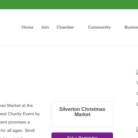
Home
Join
Chamber
Community
Busine
mas Market at the
Silverton Christmas
est Charity Event by
Market
event promises a
or all ages. Stroll