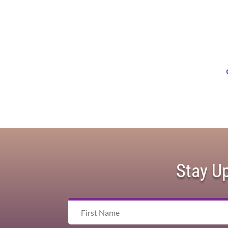
Stay U