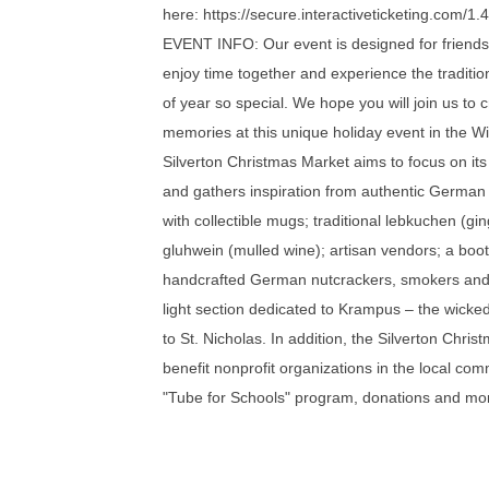
here: https://secure.interactiveticketing.com/
EVENT INFO: Our event is designed for friends 
enjoy time together and experience the traditio
of year so special. We hope you will join us to 
memories at this unique holiday event in the Wi
Silverton Christmas Market aims to focus on i
and gathers inspiration from authentic German
with collectible mugs; traditional lebkuchen (g
gluhwein (mulled wine); artisan vendors; a boot
handcrafted German nutcrackers, smokers and
light section dedicated to Krampus – the wick
to St. Nicholas. In addition, the Silverton Chris
benefit nonprofit organizations in the local com
"Tube for Schools" program, donations and mo