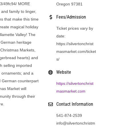
1.43/49fc94/ MORE
Oregon 97381
and family to linger,
Fees/Admission
ns that make this time
create magical holiday
Ticket prices vary by
llamette Valley! The
date:
ts German heritage
https://silvertonchrist
 Christmas Markets,
masmarket.com/ticket
ingerbread hearts) and
s/
h selling imported
Website
 ornaments; and a
ed German counterpart
https://silvertonchrist
tmas Market will
masmarket.com
munity through their
Contact Information
re.
541-874-2539
info@silvertonchristm