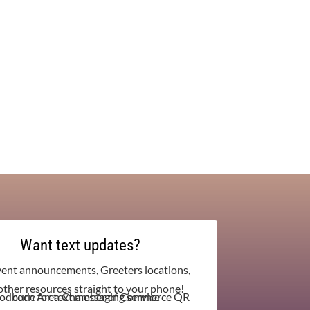
Want text updates?
vent announcements, Greeters locations,
other resources straight to your phone!