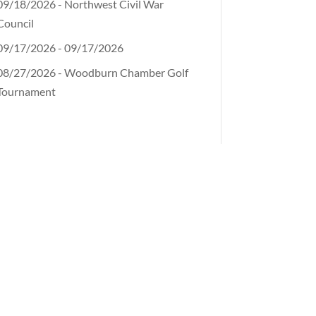
09/18/2026 - Northwest Civil War
Council
09/17/2026 - 09/17/2026
08/27/2026 - Woodburn Chamber Golf
Tournament