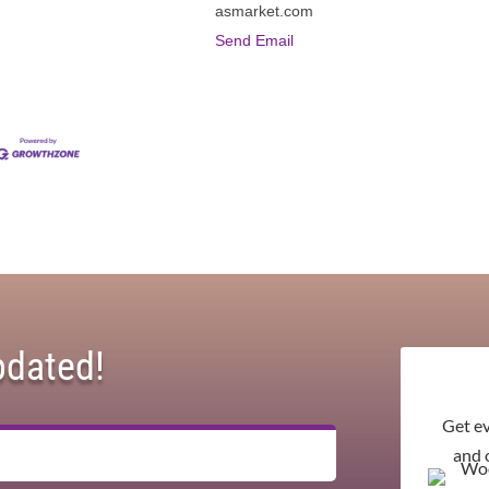
asmarket.com
Send Email
pdated!
Get e
and 