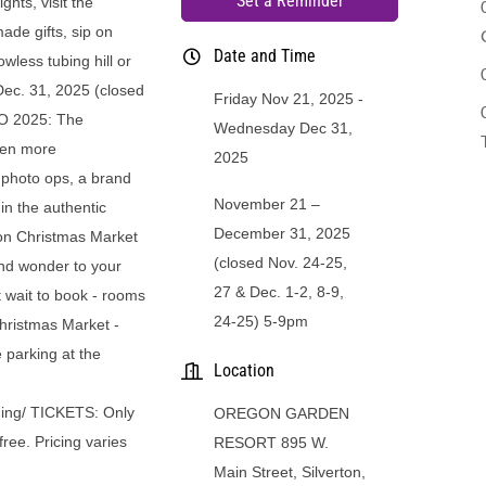
Set a Reminder
hts, visit the
ade gifts, sip on
Date and Time
wless tubing hill or
 Dec. 31, 2025 (closed
Friday Nov 21, 2025
TO 2025: The
Wednesday Dec 31,
ven more
2025
d photo ops, a brand
November 21 –
 in the authentic
December 31, 2025
on Christmas Market
(closed Nov. 24-25,
nd wonder to your
27 & Dec. 1-2, 8-9,
ait to book - rooms
24-25) 5-9pm
 Christmas Market -
 parking at the
Location
dging/ TICKETS: Only
OREGON GARDEN
free. Pricing varies
RESORT 895 W.
Main Street, Silverton,