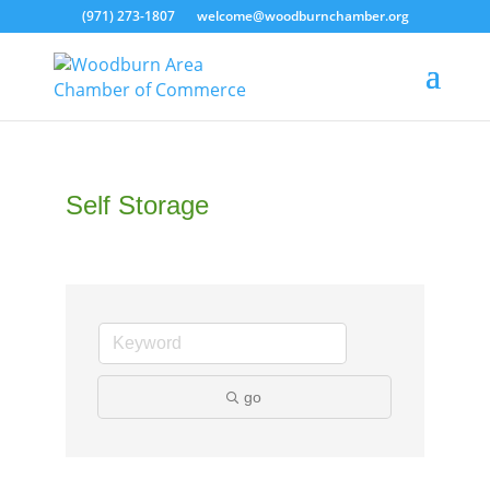
(971) 273-1807
welcome@woodburnchamber.org
Self Storage
go