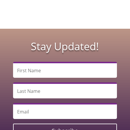
Stay Updated!