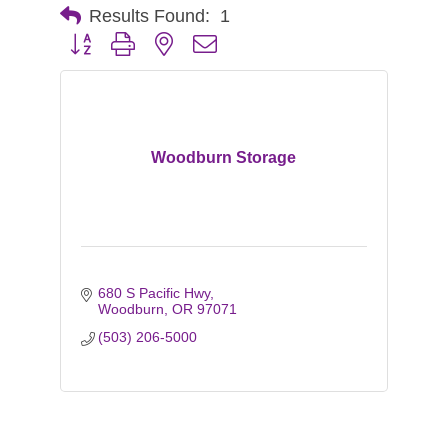
Results Found:
1
Button group with nested dropdown
Woodburn Storage
680 S Pacific Hwy
Woodburn
OR
97071
(503) 206-5000