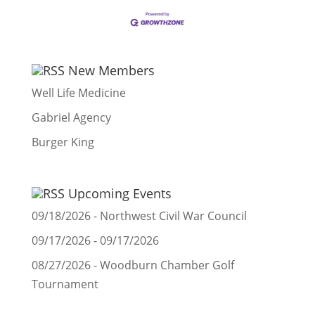
New Members
Well Life Medicine
Gabriel Agency
Burger King
Upcoming Events
09/18/2026 - Northwest Civil War Council
09/17/2026 - 09/17/2026
08/27/2026 - Woodburn Chamber Golf
Tournament