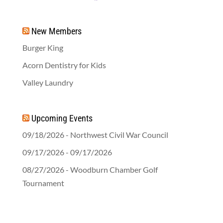
New Members
Burger King
Acorn Dentistry for Kids
Valley Laundry
Upcoming Events
09/18/2026 - Northwest Civil War Council
09/17/2026 - 09/17/2026
08/27/2026 - Woodburn Chamber Golf
Tournament