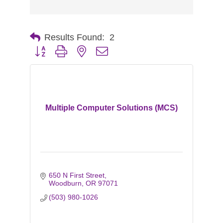
Results Found:
2
Button group with nested dropdown
Multiple Computer Solutions (MCS)
650 N First Street
Woodburn
OR
97071
(503) 980-1026