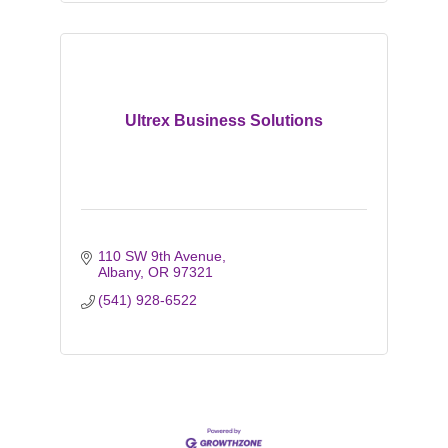
Ultrex Business Solutions
110 SW 9th Avenue
Albany
OR
97321
(541) 928-6522