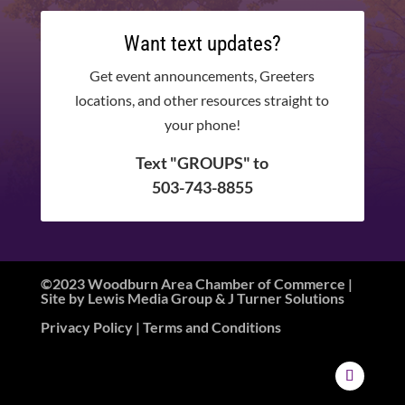
Want text updates?
Get event announcements, Greeters
locations, and other resources straight to
your phone!
Text "GROUPS" to
503-743-8855
©2023 Woodburn Area Chamber of Commerce |
Site by
Lewis Media Group
&
J Turner Solutions
Privacy Policy
| Terms and Conditions