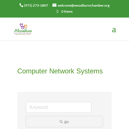
(971) 273-1807
welcome@woodburnchamber.org
0 Items
Computer Network Systems
go