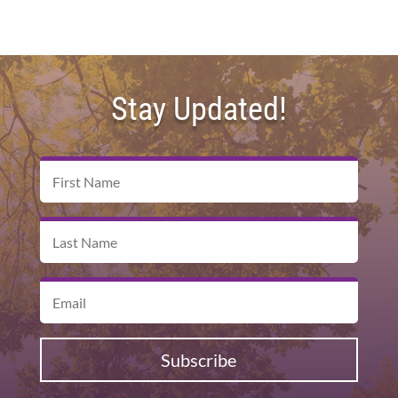
Stay Updated!
Subscribe