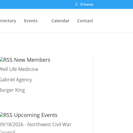
0 Items
irectory
Events
Calendar
Contact
New Members
Well Life Medicine
Gabriel Agency
Burger King
Upcoming Events
09/18/2026 - Northwest Civil War
Council