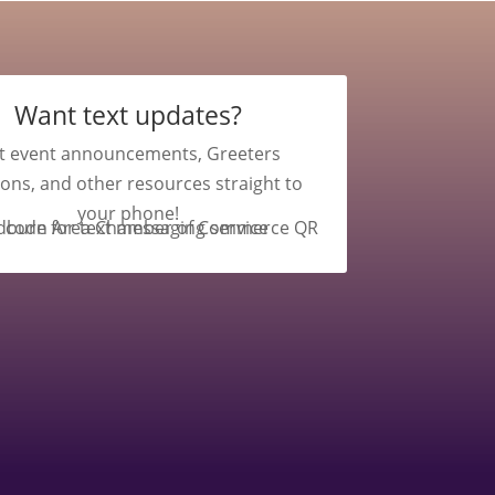
Want text updates?
t event announcements, Greeters
ions, and other resources straight to
your phone!