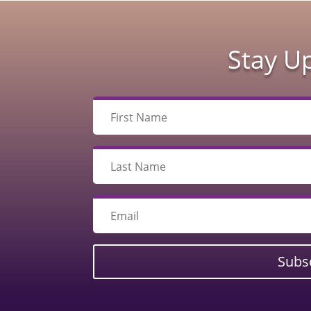
Stay U
Subs