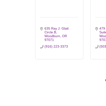
635 Ray J. Glatt 
479 
Circle B
Suit
Woodburn
OR
Woo
97071
970
(916) 223-3373
(50