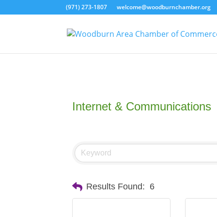
(971) 273-1807
welcome@woodburnchamber.org
Internet & Communications
Results Found:
6