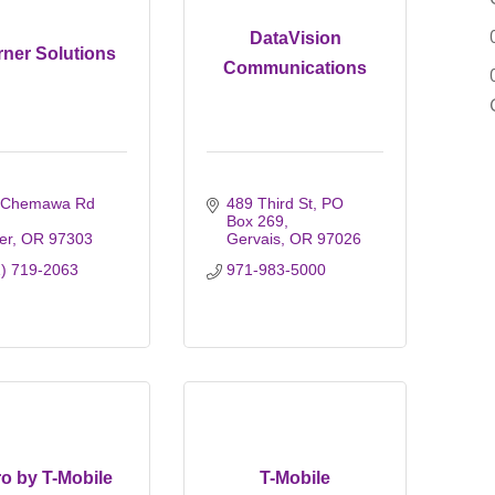
DataVision
rner Solutions
Communications
 Chemawa Rd 
489 Third St
PO 
Box 269
er
OR
97303
Gervais
OR
97026
1) 719-2063
971-983-5000
o by T-Mobile
T-Mobile