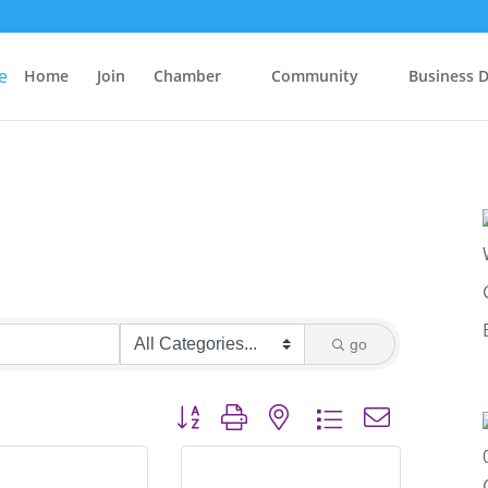
Home
Join
Chamber
Community
Business D
go
Button group with nested dropdown