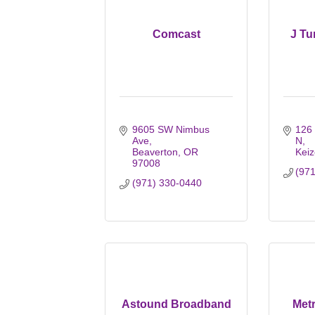
Comcast
J Tu
9605 SW Nimbus 
126
Ave
N
Beaverton
OR
Keiz
97008
(97
(971) 330-0440
Astound Broadband
Metr