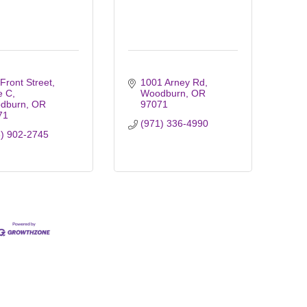
Front Street
1001 Arney Rd
e C
Woodburn
OR
dburn
OR
97071
71
(971) 336-4990
3) 902-2745