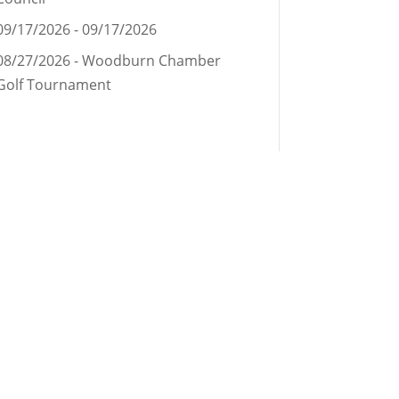
09/17/2026 - 09/17/2026
08/27/2026 - Woodburn Chamber
Golf Tournament