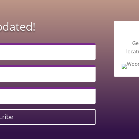
pdated!
Ge
locat
cribe