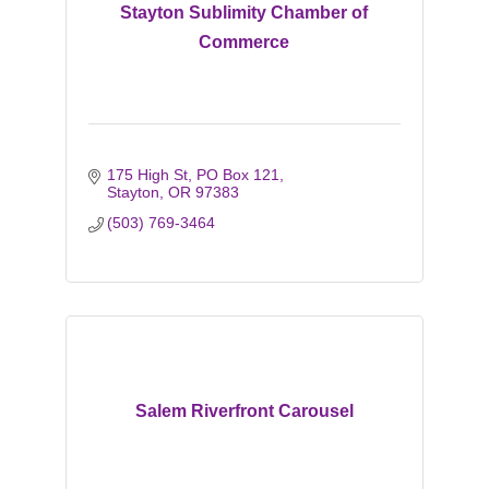
Stayton Sublimity Chamber of
Commerce
175 High St
PO Box 121
Stayton
OR
97383
(503) 769-3464
Salem Riverfront Carousel