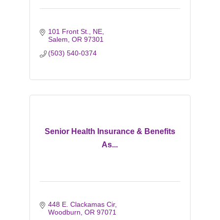
101 Front St., NE
Salem
OR
97301
(503) 540-0374
Senior Health Insurance & Benefits
As...
448 E. Clackamas Cir
Woodburn
OR
97071