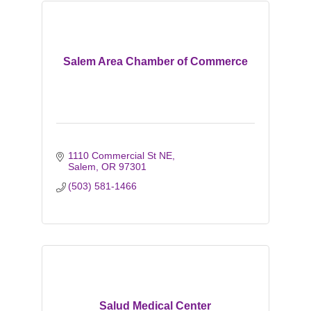
Salem Area Chamber of Commerce
1110 Commercial St NE
Salem
OR
97301
(503) 581-1466
Salud Medical Center