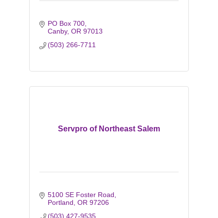
PO Box 700
Canby
OR
97013
(503) 266-7711
Servpro of Northeast Salem
5100 SE Foster Road
Portland
OR
97206
(503) 427-9535