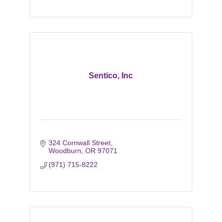
Sentico, Inc
324 Cornwall Street
Woodburn
OR
97071
(971) 715-8222