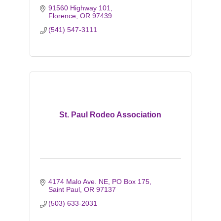
91560 Highway 101
Florence
OR
97439
(541) 547-3111
St. Paul Rodeo Association
4174 Malo Ave. NE
PO Box 175
Saint Paul
OR
97137
(503) 633-2031