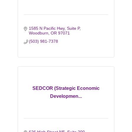
1585 N Pacific Hwy, Suite P
Woodburn
OR
97071
(503) 981-7378
SEDCOR (Strategic Economic
Developmen...