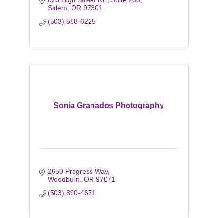
626 High Street NE, Suite 200
Salem
OR
97301
(503) 588-6225
Sonia Granados Photography
2650 Progress Way
Woodburn
OR
97071
(503) 890-4671