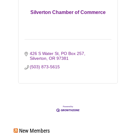
Silverton Chamber of Commerce
426 S Water St
PO Box 257
Silverton
OR
97381
(503) 873-5615
New Members