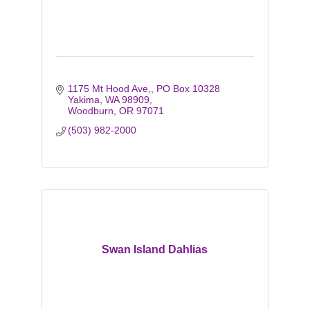
1175 Mt Hood Ave,
PO Box 10328 
Yakima, WA 98909
Woodburn
OR
97071
(503) 982-2000
Swan Island Dahlias