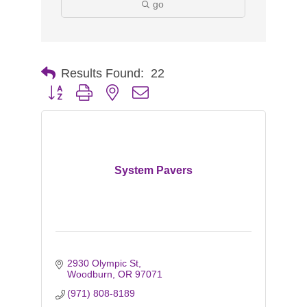
go
Results Found:
22
Button group with nested dropdown
System Pavers
2930 Olympic St
Woodburn
OR
97071
(971) 808-8189