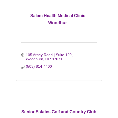
Salem Health Medical Clinic -
Woodbur...
105 Arney Road | Suite 120
Woodburn
OR
97071
(503) 814-4400
Senior Estates Golf and Country Club