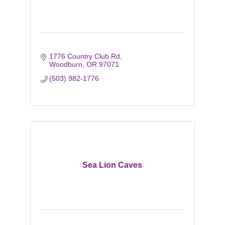
1776 Country Club Rd
Woodburn
OR
97071
(503) 982-1776
Sea Lion Caves