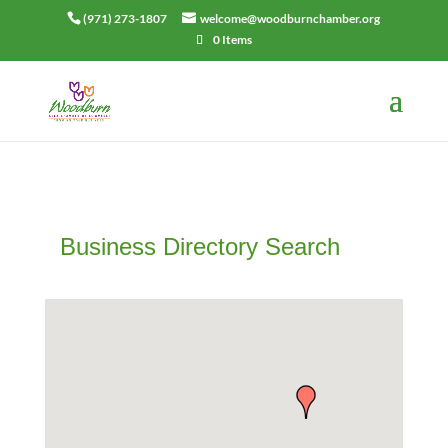
(971) 273-1807
welcome@woodburnchamber.org
0 Items
Business Directory Search