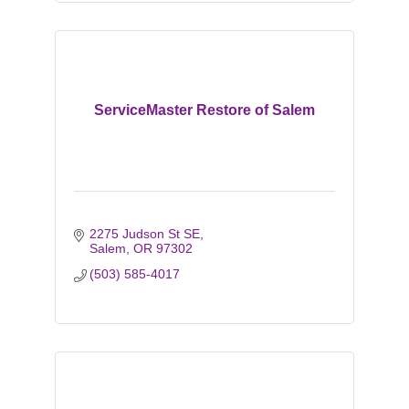
ServiceMaster Restore of Salem
2275 Judson St SE
Salem
OR
97302
(503) 585-4017