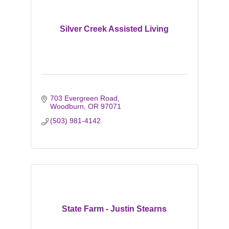
Silver Creek Assisted Living
703 Evergreen Road
Woodburn
OR
97071
(503) 981-4142
State Farm - Justin Stearns