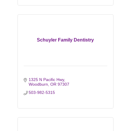
Schuyler Family Dentistry
1325 N Pacific Hwy
Woodburn
OR
97307
503-982-5315