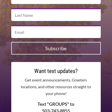
Subscribe
Want text updates?
Get event announcements, Greeters
locations, and other resources straight to
your phone!
Text "GROUPS" to
503-743-8855