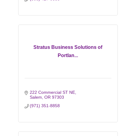
Stratus Business Solutions of
Portlan...
222 Commercial ST NE
Salem
OR
97303
(971) 351-8858