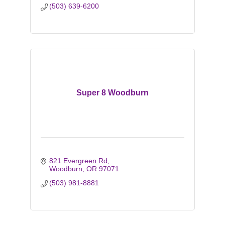
(503) 639-6200
Super 8 Woodburn
821 Evergreen Rd
Woodburn
OR
97071
(503) 981-8881