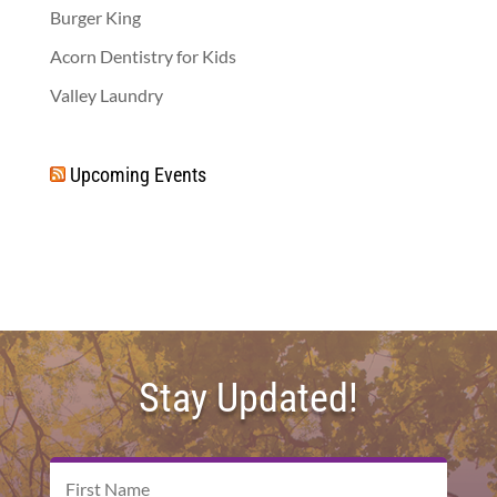
Burger King
Acorn Dentistry for Kids
Valley Laundry
Upcoming Events
Stay Updated!