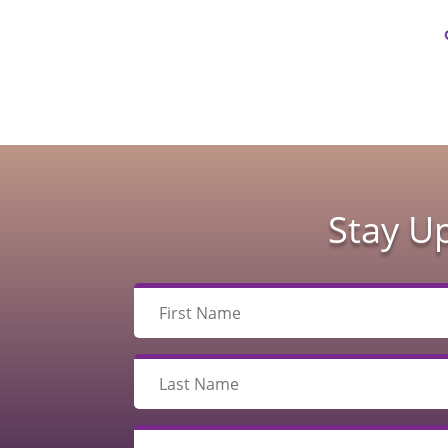
Stay U