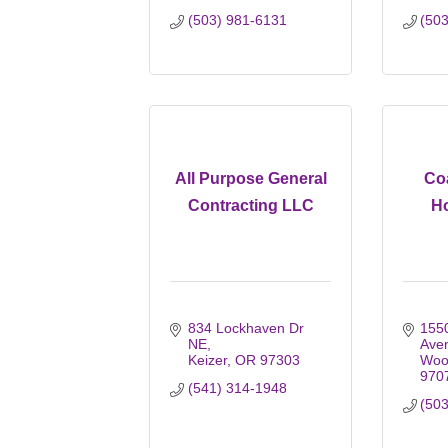
(503) 981-6131
(50
All Purpose General
Co
Contracting LLC
H
834 Lockhaven Dr 
1550
NE
Ave
Keizer
OR
97303
Woo
970
(541) 314-1948
(50