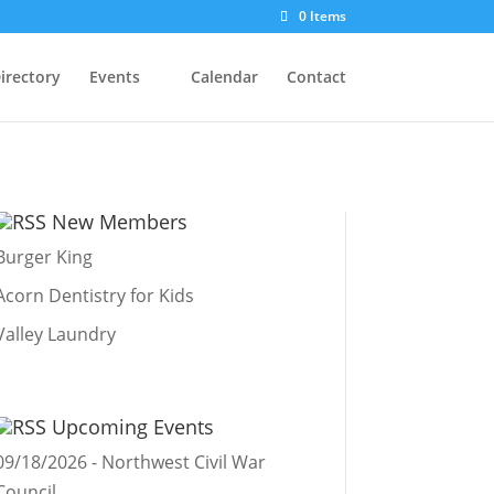
0 Items
irectory
Events
Calendar
Contact
New Members
Burger King
Acorn Dentistry for Kids
Valley Laundry
Upcoming Events
09/18/2026 - Northwest Civil War
Council