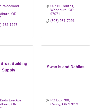
 S Woodland 
607 N Front St
Woodburn
OR
dburn
OR
97071
71
(503) 981-7291
3) 982-1227
Bros. Building
Swan Island Dahlias
Supply
Birds Eye Ave
PO Box 700
dburn
OR
Canby
OR
97013
71