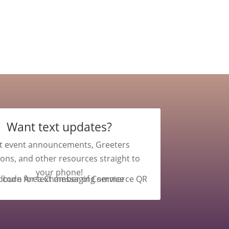
Want text updates?
t event announcements, Greeters
ions, and other resources straight to
your phone!