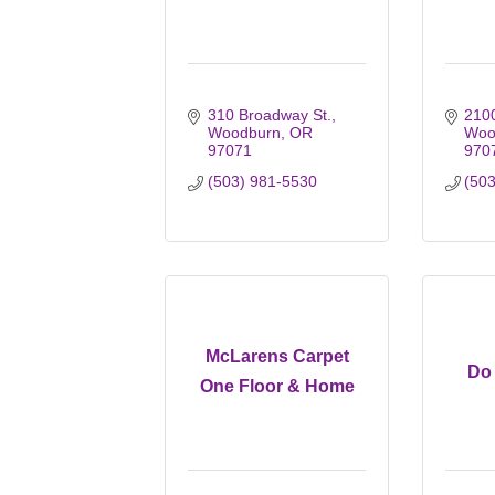
310 Broadway St.
2100
Woodburn
OR
Woo
97071
970
(503) 981-5530
(50
McLarens Carpet
Do 
One Floor & Home