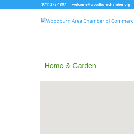
(971) 273-1807
welcome@woodburnchamber.org
Home & Garden