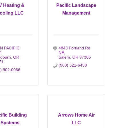
V Heating &
Pacific Landscape
ooling LLC
Management
N PACIFIC 
4843 Portland Rd 
Y
NE
dburn
OR
Salem
OR
97305
71
(503) 521-6458
3) 902-0066
ific Building
Arrows Home Air
Systems
LLC