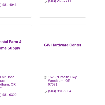
(503) 266-7711
3) 981-4041
astal Farm &
GW Hardware Center
ome Supply
 Mt Hood 
1525 N Pacific Hwy
nue
Woodburn
OR
dburn
OR
97071
71
(503) 981-8504
3) 981-6322