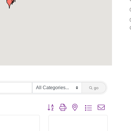
go
Button group with nested dropdown