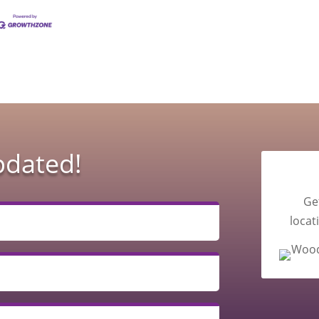
pdated!
Ge
locat