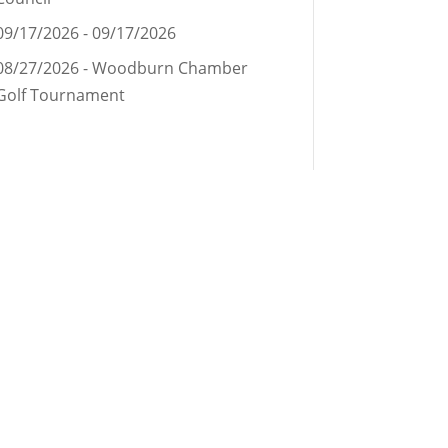
09/17/2026 - 09/17/2026
08/27/2026 - Woodburn Chamber
Golf Tournament