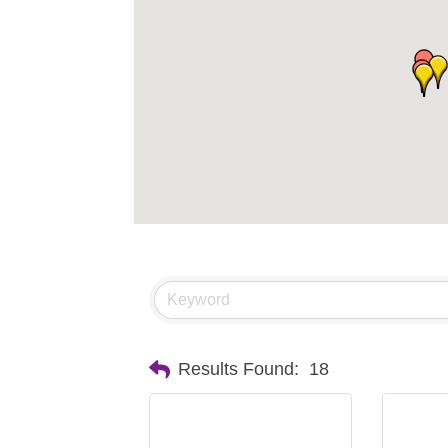
Results Found:
18