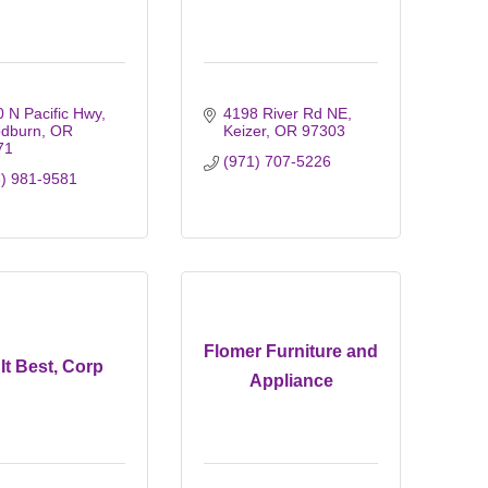
 N Pacific Hwy
4198 River Rd NE
dburn
OR
Keizer
OR
97303
71
(971) 707-5226
3) 981-9581
Flomer Furniture and
It Best, Corp
Appliance