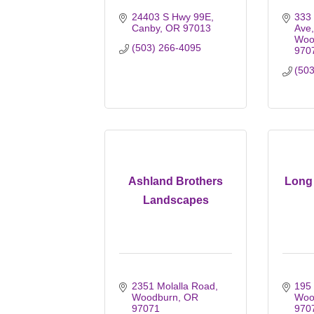
24403 S Hwy 99E
333
Canby
OR
97013
Ave
Woo
(503) 266-4095
970
(50
Ashland Brothers
Long 
Landscapes
2351 Molalla Road
195 
Woodburn
OR
Woo
97071
970