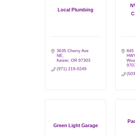
N
Local Plumbing
C
3635 Cherry Ave 
845 
NE
HW
Keizer
OR
97303
Woo
970
(971) 219-0249
(50
Pac
Green Light Garage