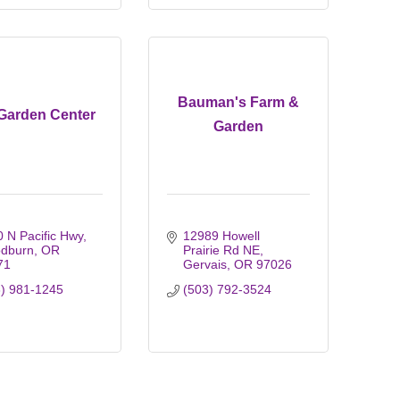
Bauman's Farm &
 Garden Center
Garden
 N Pacific Hwy
12989 Howell 
dburn
OR
Prairie Rd NE
71
Gervais
OR
97026
3) 981-1245
(503) 792-3524