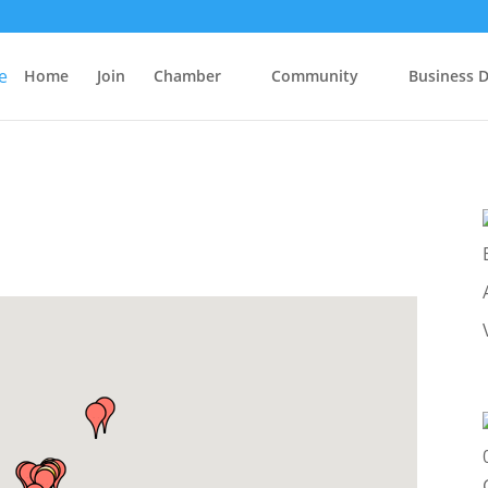
Home
Join
Chamber
Community
Business D