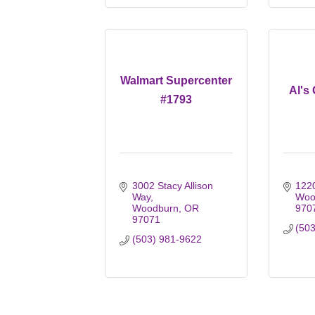
Walmart Supercenter
Al's
#1793
3002 Stacy Allison 
1220
Way
Woo
Woodburn
OR
970
97071
(50
(503) 981-9622