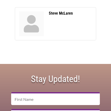
Steve McLaren
Stay Updated!