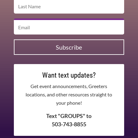
Subscribe
Want text updates?
Get event announcements, Greeters
locations, and other resources straight to
your phone!
Text "GROUPS" to
503-743-8855