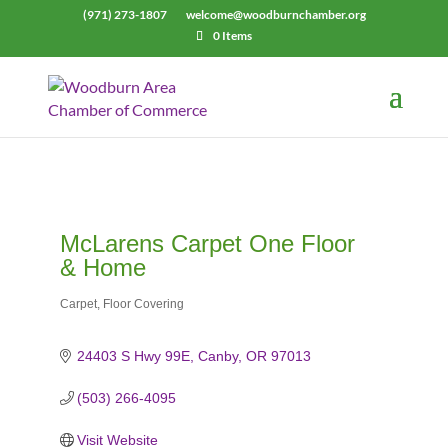
(971) 273-1807
welcome@woodburnchamber.org
0 Items
McLarens Carpet One Floor
& Home
Carpet
Floor Covering
Categories
24403 S Hwy 99E
Canby
OR
97013
(503) 266-4095
Visit Website