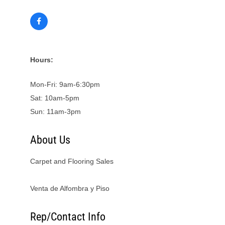
Hours:
Mon-Fri: 9am-6:30pm
Sat: 10am-5pm
Sun: 11am-3pm
About Us
Carpet and Flooring Sales
Venta de Alfombra y Piso
Rep/Contact Info