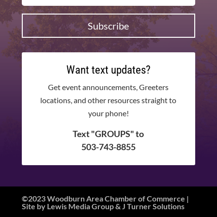
Subscribe
Want text updates?
Get event announcements, Greeters
locations, and other resources straight to
your phone!
Text "GROUPS" to
503-743-8855
©2023 Woodburn Area Chamber of Commerce |
Site by
Lewis Media Group
&
J Turner Solutions