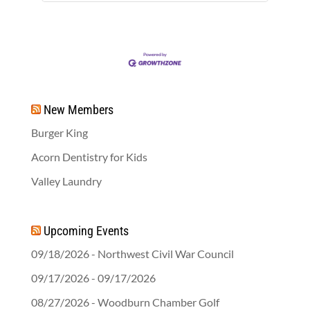
New Members
Burger King
Acorn Dentistry for Kids
Valley Laundry
Upcoming Events
09/18/2026 - Northwest Civil War Council
09/17/2026 - 09/17/2026
08/27/2026 - Woodburn Chamber Golf