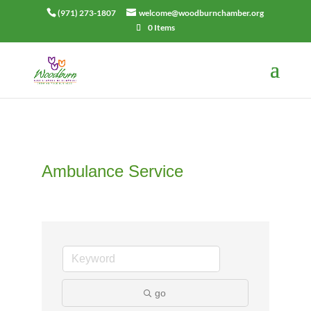
(971) 273-1807
welcome@woodburnchamber.org
0 Items
Ambulance Service
go