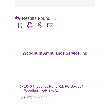
Results Found:
1
Button group with nested dropdown
Woodburn Ambulance Service, Inc
1040 N Boones Ferry Rd
PO Box 584
Woodburn
OR
97071
(503) 982-4699