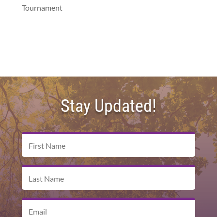
Tournament
Stay Updated!