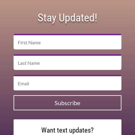
Stay Updated!
Subscribe
Want text updates?