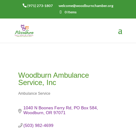
(971) 273-1807
welcome@woodburnchamber.org
0 Items
Woodburn Ambulance
Service, Inc
Ambulance Service
Categories
1040 N Boones Ferry Rd
PO Box 584
Woodburn
OR
97071
(503) 982-4699