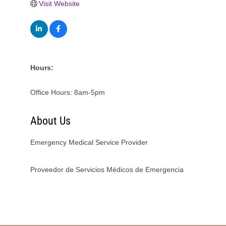
Visit Website
Hours:
Office Hours: 8am-5pm
About Us
Emergency Medical Service Provider
Proveedor de Servicios Médicos de Emergencia