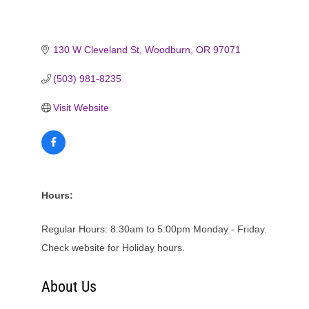
130 W Cleveland St
Woodburn
OR
97071
(503) 981-8235
Visit Website
Hours:
Regular Hours: 8:30am to 5:00pm Monday - Friday.
Check website for Holiday hours.
About Us