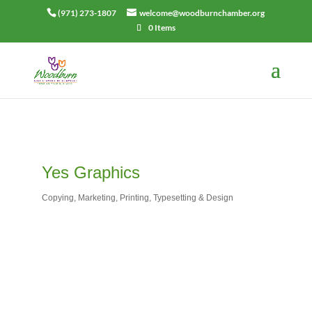
(971) 273-1807
welcome@woodburnchamber.org
0 Items
Yes Graphics
Copying
Marketing
Printing
Typesetting & Design
Categories