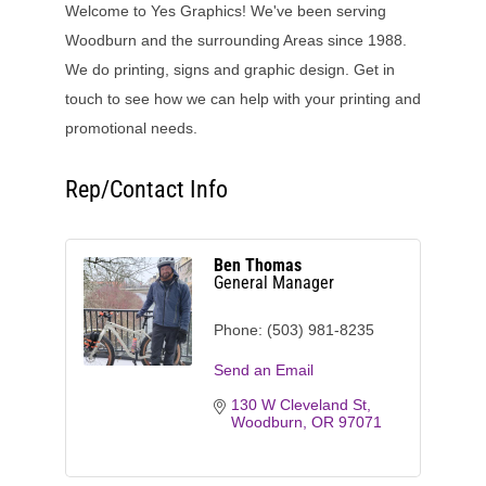
Welcome to Yes Graphics! We've been serving
Woodburn and the surrounding Areas since 1988.
We do printing, signs and graphic design. Get in
touch to see how we can help with your printing and
promotional needs.
Rep/Contact Info
Ben Thomas
General Manager
Phone:
(503) 981-8235
Send an Email
130 W Cleveland St
Woodburn
OR
97071