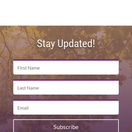
Stay Updated!
Subscribe