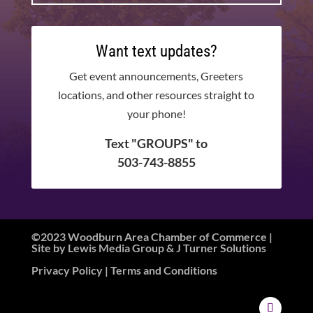
Want text updates?
Get event announcements, Greeters
locations, and other resources straight to
your phone!
Text "GROUPS" to
503-743-8855
©2023 Woodburn Area Chamber of Commerce |
Site by
Lewis Media Group
&
J Turner Solutions
Privacy Policy
| Terms and Conditions