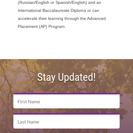
(Russian/English or Spanish/English) and an
International Baccalaureate Diploma or can
accelerate their learning through the Advanced
Placement (AP) Program.
Stay Updated!