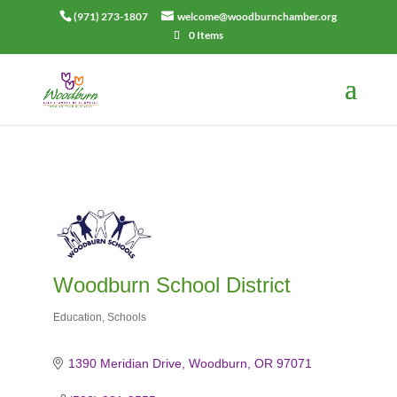
(971) 273-1807
welcome@woodburnchamber.org
0 Items
Woodburn School District
Education
Schools
Categories
1390 Meridian Drive
Woodburn
OR
97071