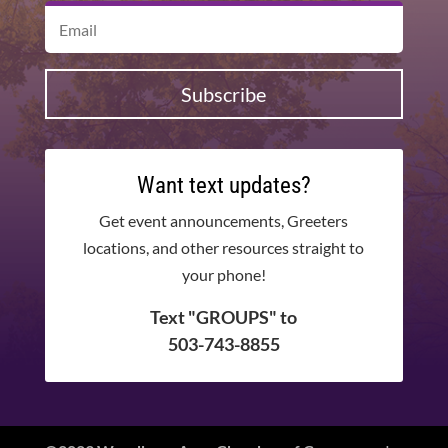
Subscribe
Want text updates?
Get event announcements, Greeters
locations, and other resources straight to
your phone!
Text "GROUPS" to
503-743-8855