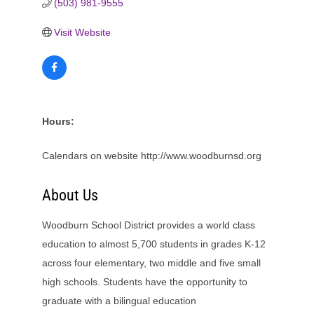
(503) 981-9555
Visit Website
Hours:
Calendars on website http://www.woodburnsd.org
About Us
Woodburn School District provides a world class
education to almost 5,700 students in grades K-12
across four elementary, two middle and five small
high schools. Students have the opportunity to
graduate with a bilingual education