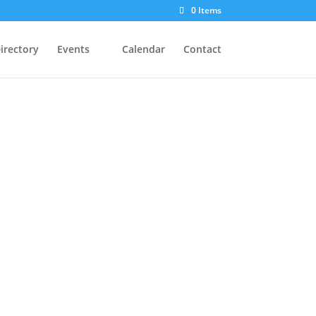
0 Items
irectory
Events
Calendar
Contact