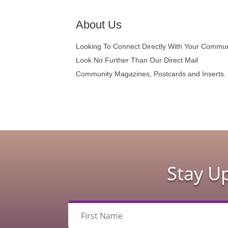
About Us
Looking To Connect Directly With Your Commu
Look No Further Than Our Direct Mail
Community Magazines, Postcards and Inserts.
Stay U