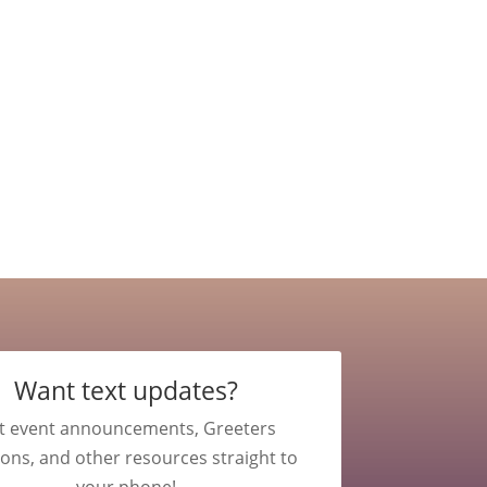
Want text updates?
t event announcements, Greeters
ions, and other resources straight to