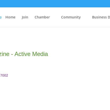
Home
Join
Chamber
Community
Business D
ne - Active Media
97002