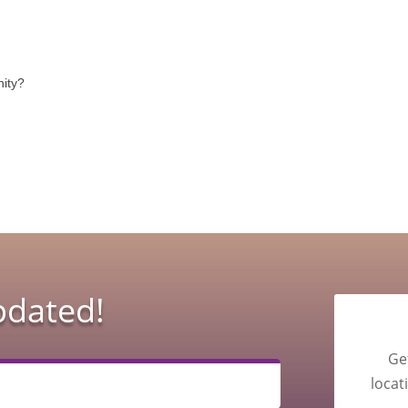
nity?
pdated!
Ge
locat