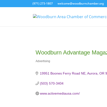
(971) 273-1807
welcome@woodburnchamber.org
Woodburn Advantage Magazi
Advertising
Categories
19951 Boones Ferry Road NE
Aurora
OR
(503) 570-3404
www.activemediausa.com/