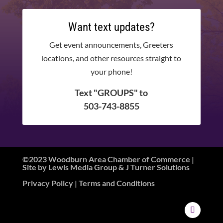
Want text updates?
Get event announcements, Greeters
locations, and other resources straight to
your phone!
Text "GROUPS" to
503-743-8855
©2023 Woodburn Area Chamber of Commerce |
Site by
Lewis Media Group
&
J Turner Solutions
Privacy Policy
| Terms and Conditions