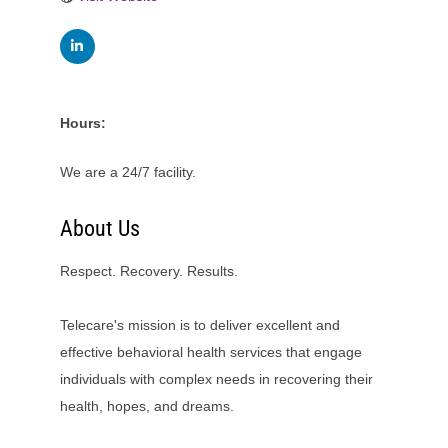
Hours:
We are a 24/7 facility.
About Us
Respect. Recovery. Results.
Telecare's mission is to deliver excellent and
effective behavioral health services that engage
individuals with complex needs in recovering their
health, hopes, and dreams.