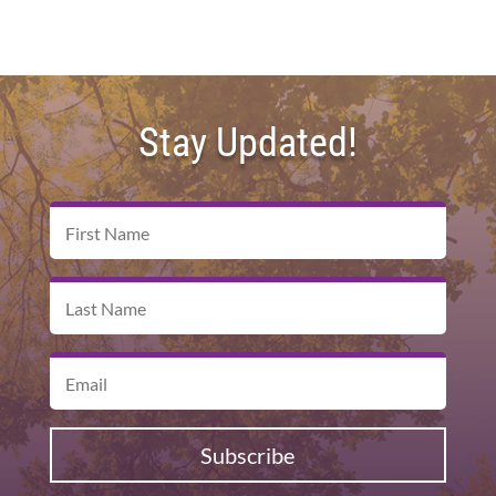
Stay Updated!
Subscribe