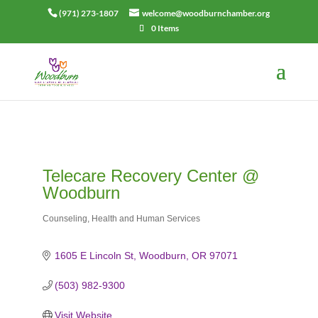
(971) 273-1807
welcome@woodburnchamber.org
0 Items
Telecare Recovery Center @
Woodburn
Counseling
Health and Human Services
Categories
1605 E Lincoln St
Woodburn
OR
97071
(503) 982-9300
Visit Website