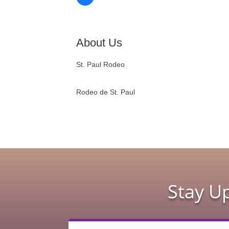
About Us
St. Paul Rodeo
Rodeo de St. Paul
Stay U