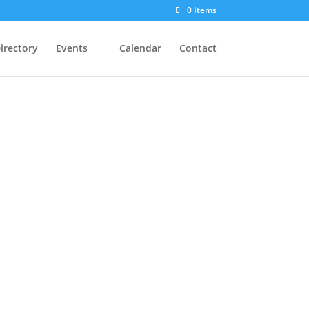
0 Items
irectory
Events
Calendar
Contact