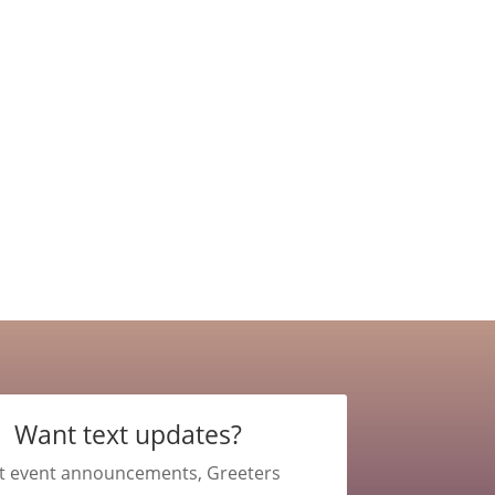
Want text updates?
t event announcements, Greeters