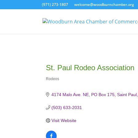
(971) 273-1807
welcome@woodburnchamber.org
St. Paul Rodeo Association
Rodeos
Categories
4174 Malo Ave. NE
PO Box 175
Saint Paul
(503) 633-2031
Visit Website