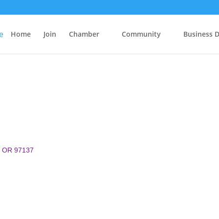
Home
Join
Chamber
Community
Business D
OR
97137