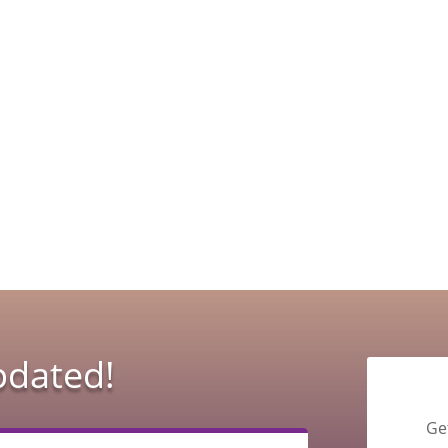
pdated!
Ge