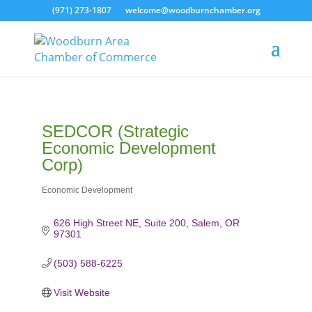
(971) 273-1807
welcome@woodburnchamber.org
SEDCOR (Strategic
Economic Development
Corp)
Economic Development
Categories
626 High Street NE, Suite 200
Salem
OR
97301
(503) 588-6225
Visit Website