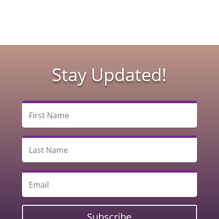
Stay Updated!
Subscribe