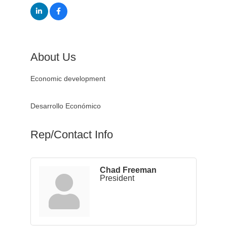
About Us
Economic development
Desarrollo Económico
Rep/Contact Info
Chad Freeman
President