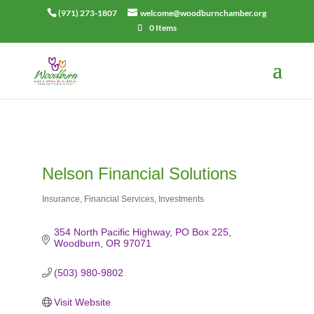
(971) 273-1807
welcome@woodburnchamber.org
0 Items
Nelson Financial Solutions
Insurance
Financial Services
Investments
Categories
354 North Pacific Highway
PO Box 225
Woodburn
OR
97071
(503) 980-9802
Visit Website