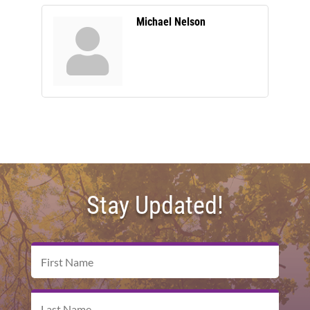
Michael Nelson
Stay Updated!