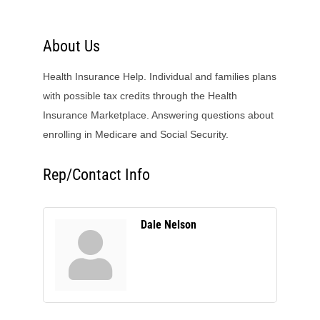
About Us
Health Insurance Help. Individual and families plans
with possible tax credits through the Health
Insurance Marketplace. Answering questions about
enrolling in Medicare and Social Security.
Rep/Contact Info
Dale Nelson