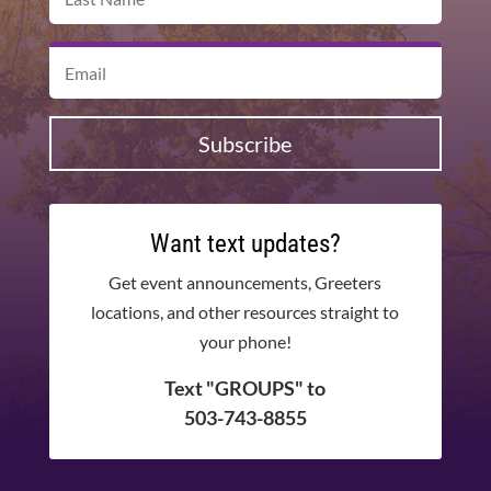
Subscribe
Want text updates?
Get event announcements, Greeters
locations, and other resources straight to
your phone!
Text "GROUPS" to
503-743-8855