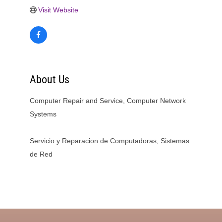
Visit Website
About Us
Computer Repair and Service, Computer Network
Systems
Servicio y Reparacion de Computadoras, Sistemas
de Red