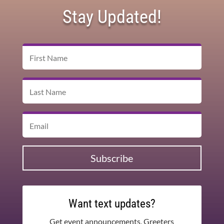
Stay Updated!
Subscribe
Want text updates?
Get event announcements, Greeters