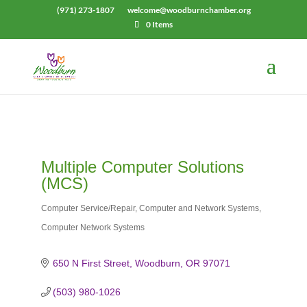
(971) 273-1807
welcome@woodburnchamber.org
0 Items
Multiple Computer Solutions
(MCS)
Computer Service/Repair
Computer and Network Systems
Categories
Computer Network Systems
650 N First Street
Woodburn
OR
97071
(503) 980-1026