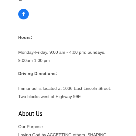
Hours:
Monday-Friday, 9:00 am - 4:00 pm; Sundays,
9:00am 1:00 pm
Driving Directions:
Immanuel is located at 1036 East Lincoln Street.
Two blocks west of Highway 99E
About Us
Our Purpose:
Loving God by ACCEPTING others, SHARING