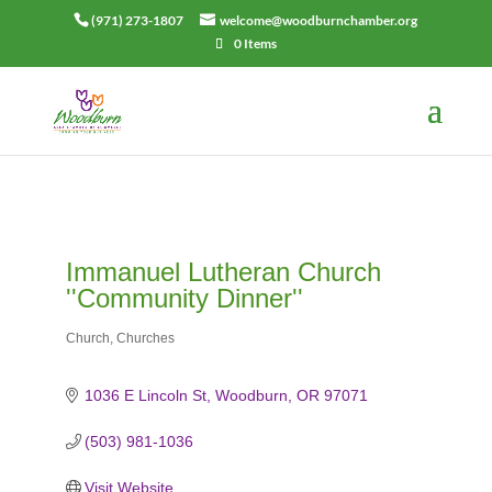
(971) 273-1807
welcome@woodburnchamber.org
0 Items
Immanuel Lutheran Church
''Community Dinner''
Church
Churches
Categories
1036 E Lincoln St
Woodburn
OR
97071
(503) 981-1036
Visit Website