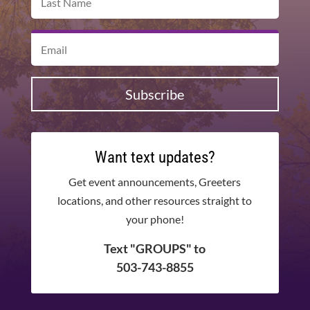
Subscribe
Want text updates?
Get event announcements, Greeters
locations, and other resources straight to
your phone!
Text "GROUPS" to
503-743-8855