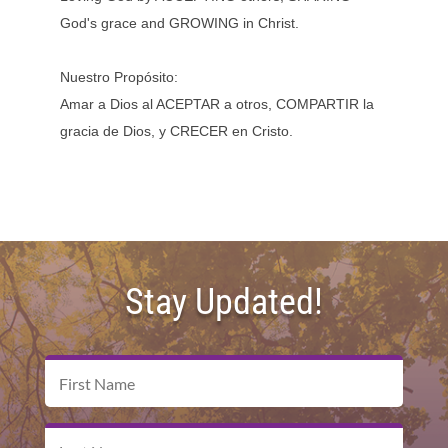
God's grace and GROWING in Christ.
Nuestro Propósito:
Amar a Dios al ACEPTAR a otros, COMPARTIR la
gracia de Dios, y CRECER en Cristo.
Stay Updated!