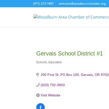
(971) 273-1807
welcome@woodburnchamber.org
Gervais School District #1
Schools
Education
Categories
290 First St
PO Box 100
Gervais
OR
9702
(503) 792-3803
Visit Website