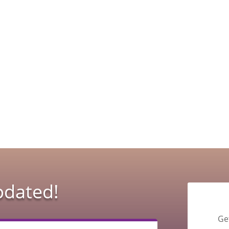
pdated!
Ge