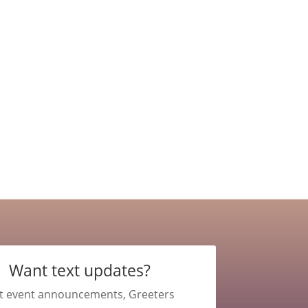
Want text updates?
t event announcements, Greeters