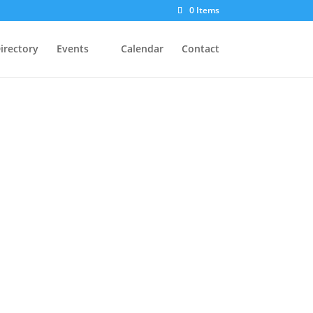
0 Items
irectory
Events
Calendar
Contact