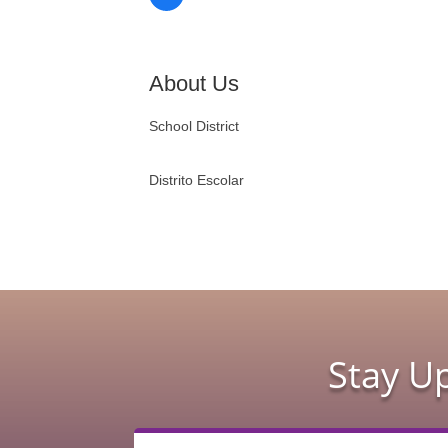
About Us
School District
Distrito Escolar
Stay U