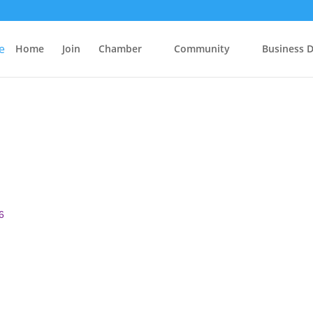
Home
Join
Chamber
Community
Business D
6