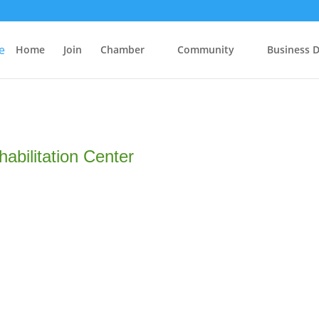
Home
Join
Chamber
Community
Business D
abilitation Center