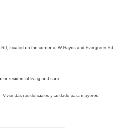
 Rd, located on the corner of W Hayes and Evergreen Rd
ior residential living and care
' Viviendas residenciales y cuidado para mayores