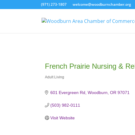
(971) 273-1807
welcome@woodburnchamber.org
French Prairie Nursing & Reh
Adult Living
Categories
601 Evergreen Rd
Woodburn
OR
97071
(503) 982-0111
Visit Website