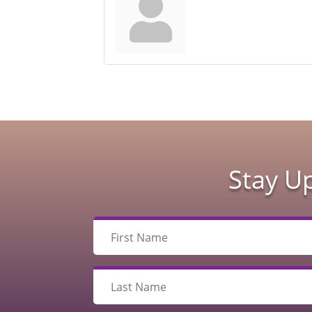
Stay U