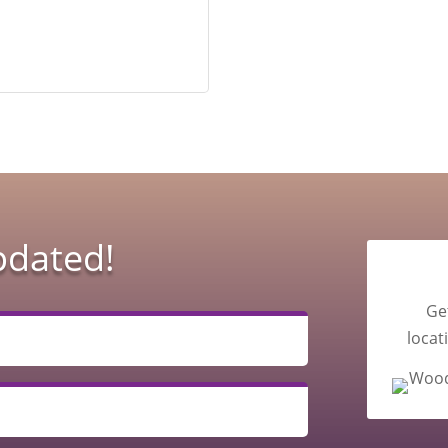
pdated!
Ge
locat