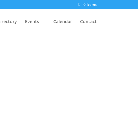
0 Items
irectory
Events
Calendar
Contact