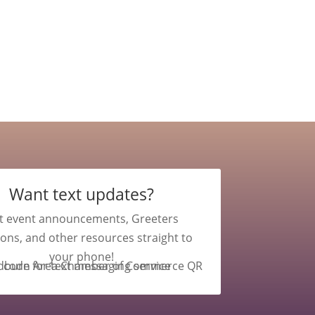
Want text updates?
t event announcements, Greeters
ions, and other resources straight to
your phone!