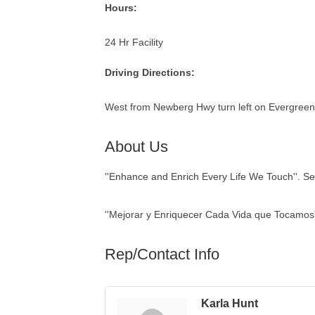
Hours:
24 Hr Facility
Driving Directions:
West from Newberg Hwy turn left on Evergreen
About Us
''Enhance and Enrich Every Life We Touch''. Sen
''Mejorar y Enriquecer Cada Vida que Tocamos'
Rep/Contact Info
Karla Hunt