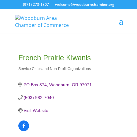
(971) 273-1807
welcome@woodburnchamber.org
French Prairie Kiwanis
Service Clubs and Non-Profit Organizations
Categories
PO Box 374
Woodburn
OR
97071
(503) 982-7040
Visit Website