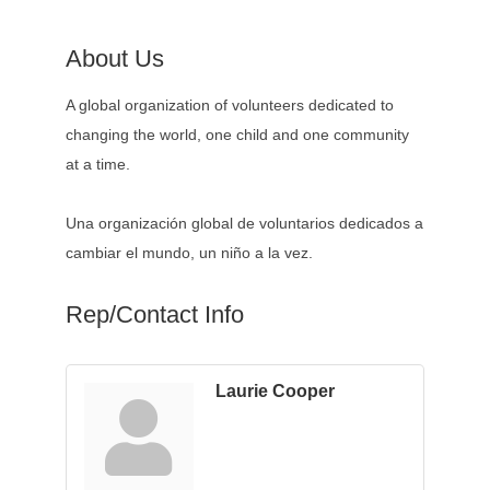
About Us
A global organization of volunteers dedicated to
changing the world, one child and one community
at a time.
Una organización global de voluntarios dedicados a
cambiar el mundo, un niño a la vez.
Rep/Contact Info
Laurie Cooper