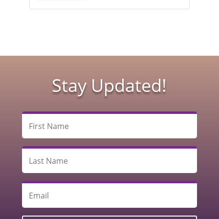
Stay Updated!