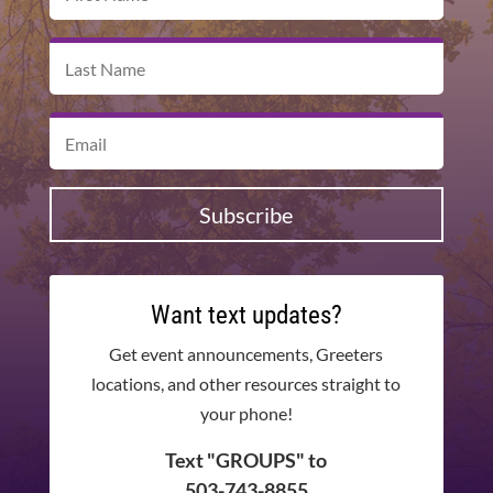
Subscribe
Want text updates?
Get event announcements, Greeters
locations, and other resources straight to
your phone!
Text "GROUPS" to
503-743-8855