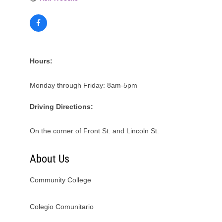
Hours:
Monday through Friday: 8am-5pm
Driving Directions:
On the corner of Front St. and Lincoln St.
About Us
Community College
Colegio Comunitario