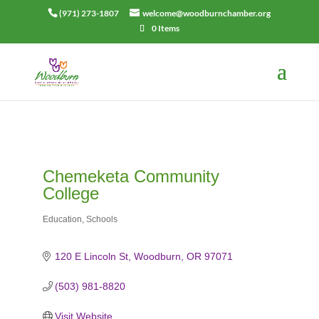
(971) 273-1807
welcome@woodburnchamber.org
0 Items
Chemeketa Community
College
Education
Schools
Categories
120 E Lincoln St
Woodburn
OR
97071
(503) 981-8820
Visit Website