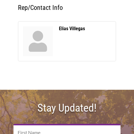
Rep/Contact Info
Elias Villegas
Stay Updated!