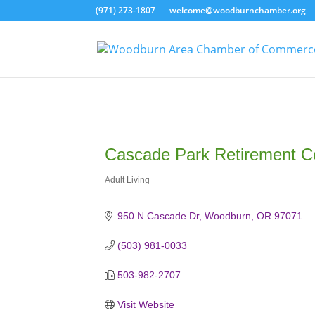
(971) 273-1807
welcome@woodburnchamber.org
Cascade Park Retirement 
Adult Living
Categories
950 N Cascade Dr
Woodburn
OR
97071
(503) 981-0033
503-982-2707
Visit Website