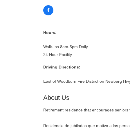
Hours:
Walk-Ins 8am-5pm Daily
24 Hour Facility
Driving Directions:
East of Woodburn Fire District on Newberg Hwy, 
About Us
Retirement residence that encourages seniors to
Residencia de jubilados que motiva a las person