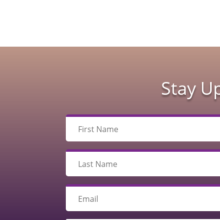
Stay U