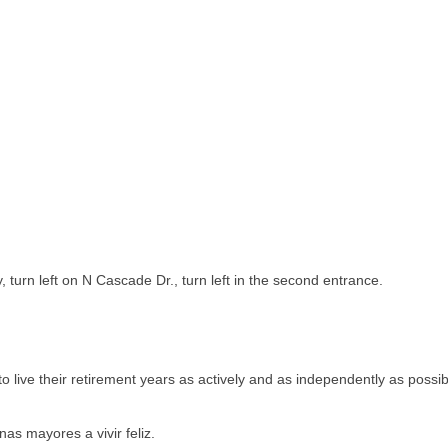
turn left on N Cascade Dr., turn left in the second entrance.
 live their retirement years as actively and as independently as possib
as mayores a vivir feliz.