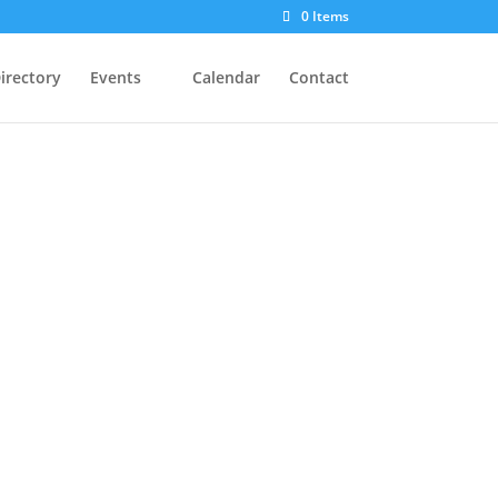
0 Items
irectory
Events
Calendar
Contact