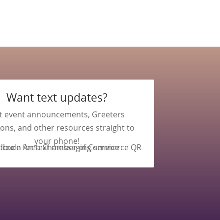
Want text updates?
t event announcements, Greeters
ions, and other resources straight to
your phone!