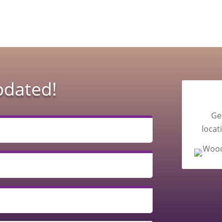
pdated!
Ge
locat