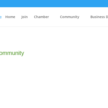
Home
Join
Chamber
Community
Business D
Community