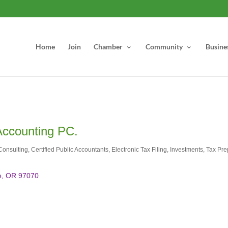
Home
Join
Chamber
Community
Busine
Accounting PC.
Consulting
Certified Public Accountants
Electronic Tax Filing
Investments
Tax Pre
e
OR
97070