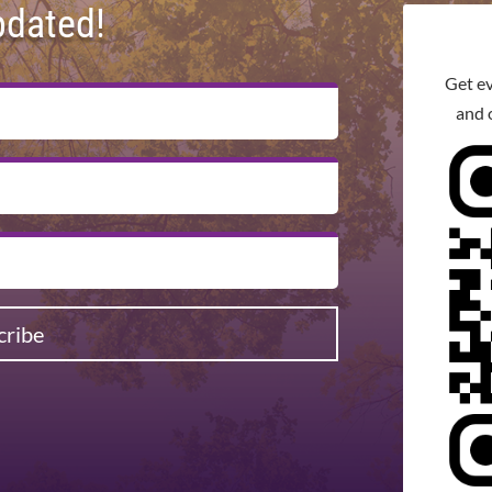
pdated!
Get e
and 
cribe