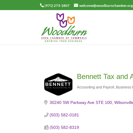
(971) 273-1807
welcome@woodburnchamber.org
Bennett Tax and 
Accounting and Payroll
Business 
Categories
30240 SW Parkway Ave STE 100
Wilsonvill
(503) 582-0181
(503) 582-8319