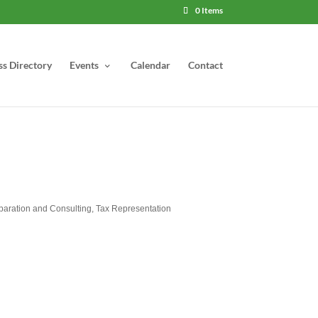
0 Items
ss Directory
Events
Calendar
Contact
paration and Consulting
Tax Representation