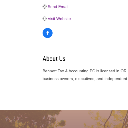
Send Email
Visit Website
About Us
Bennett Tax & Accounting PC is licensed in OR 
business owners, executives, and independent 