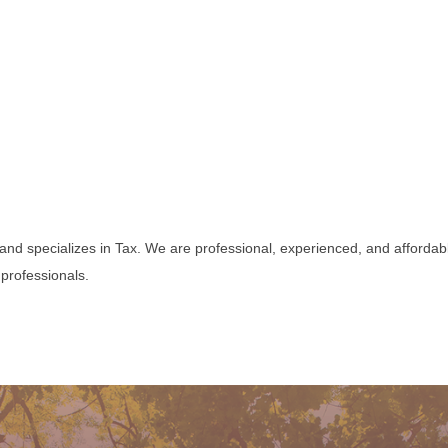
and specializes in Tax. We are professional, experienced, and affordabl
professionals.