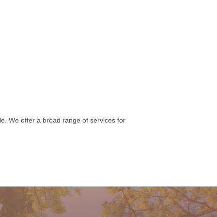
e. We offer a broad range of services for