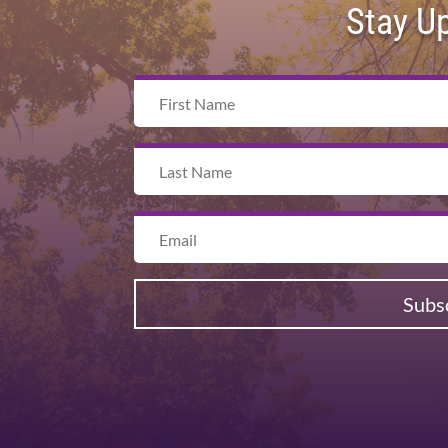
Stay U
Subs