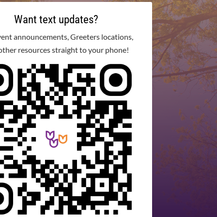
Want text updates?
vent announcements, Greeters locations,
other resources straight to your phone!