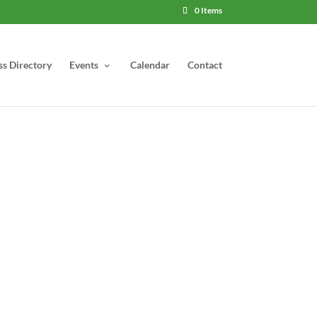
0 Items
ss Directory
Events
Calendar
Contact