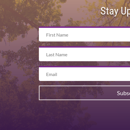
Stay U
Subs