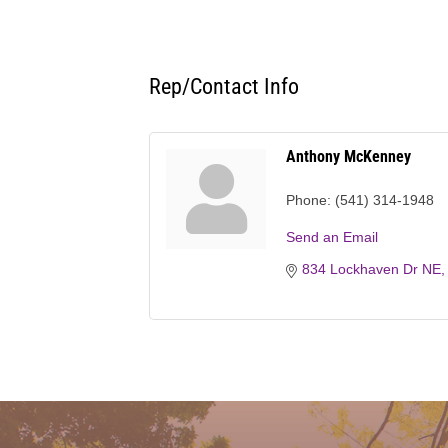
Rep/Contact Info
Anthony McKenney
Phone:
(541) 314-1948
Send an Email
834 Lockhaven Dr NE