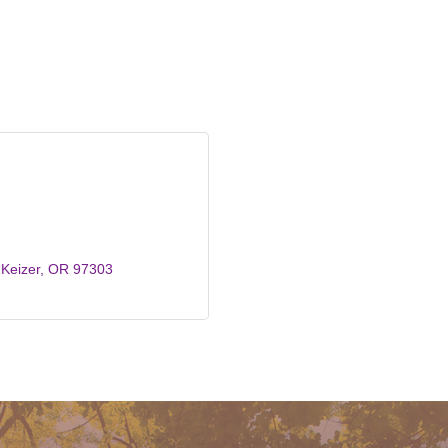
Keizer
OR
97303