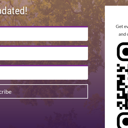
pdated!
Get e
and 
cribe