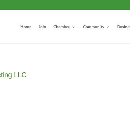
Home
Join
Chamber
Community
Busine
cting LLC