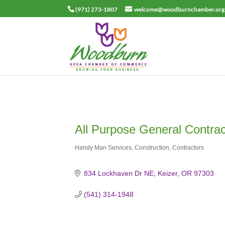
(971) 273-1807
welcome@woodburnchamber.org
All Purpose General Contra
Handy Man Services
Construction
Contractors
Categories
834 Lockhaven Dr NE
Keizer
OR
97303
(541) 314-1948