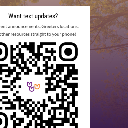
Want text updates?
vent announcements, Greeters locations,
other resources straight to your phone!