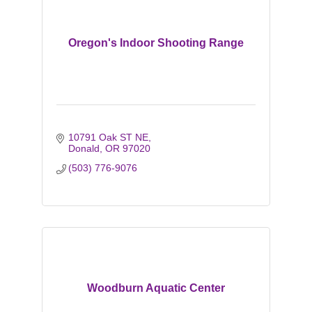
Oregon's Indoor Shooting Range
10791 Oak ST NE
Donald
OR
97020
(503) 776-9076
Woodburn Aquatic Center