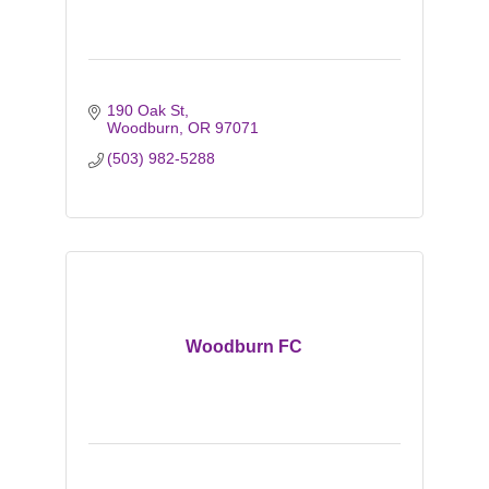
190 Oak St
Woodburn
OR
97071
(503) 982-5288
Woodburn FC