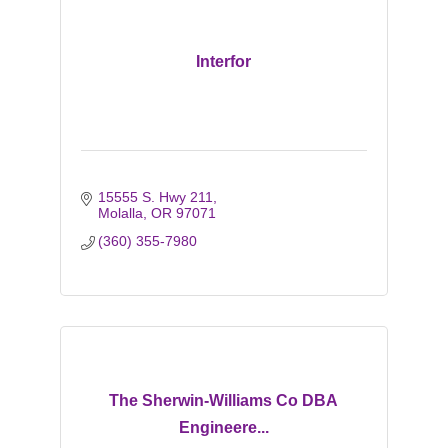
Interfor
15555 S. Hwy 211
Molalla
OR
97071
(360) 355-7980
The Sherwin-Williams Co DBA
Engineere...