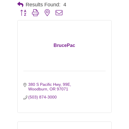
Results Found:
4
Button group with nested dropdown
BrucePac
380 S Pacific Hwy, 99E
Woodburn
OR
97071
(503) 874-3000