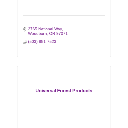
2765 National Way
Woodburn
OR
97071
(503) 981-7523
Universal Forest Products