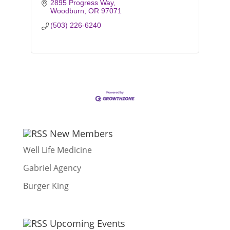
2895 Progress Way
Woodburn
OR
97071
(503) 226-6240
New Members
Well Life Medicine
Gabriel Agency
Burger King
Upcoming Events