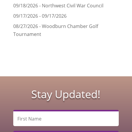
09/18/2026 - Northwest Civil War Council
09/17/2026 - 09/17/2026
08/27/2026 - Woodburn Chamber Golf
Tournament
Stay Updated!