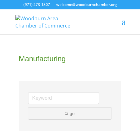
(971) 273-1807
welcome@woodburnchamber.org
Manufacturing
go