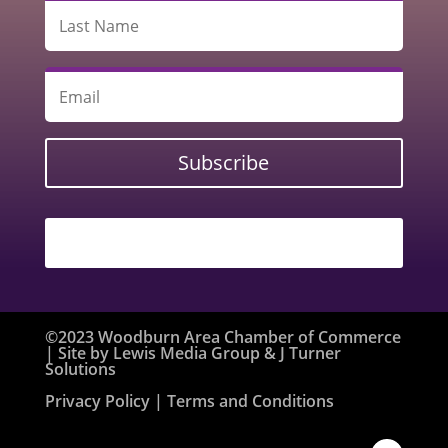
Subscribe
©2023 Woodburn Area Chamber of Commerce
| Site by
Lewis Media Group
&
J Turner
Solutions
Privacy Policy
| Terms and Conditions