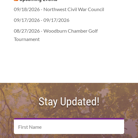
09/18/2026 - Northwest Civil War Council
09/17/2026 - 09/17/2026
08/27/2026 - Woodburn Chamber Golf
Tournament
Stay Updated!