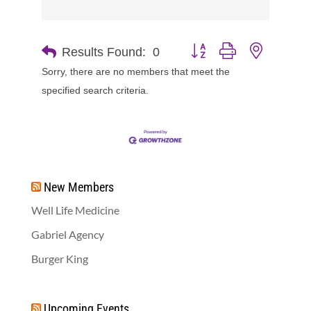
Button group with nested d
Results Found:
0
Sorry, there are no members that meet the
specified search criteria.
New Members
Well Life Medicine
Gabriel Agency
Burger King
Upcoming Events