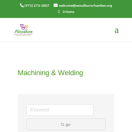
(971) 273-1807
welcome@woodburnchamber.org
0 Items
Machining & Welding
go