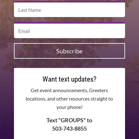
Subscribe
Want text updates?
Get event announcements, Greeters
locations, and other resources straight to
your phone!
Text "GROUPS" to
503-743-8855