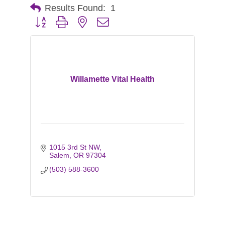
Results Found:
1
Button group with nested dropdown
Willamette Vital Health
1015 3rd St NW
Salem
OR
97304
(503) 588-3600