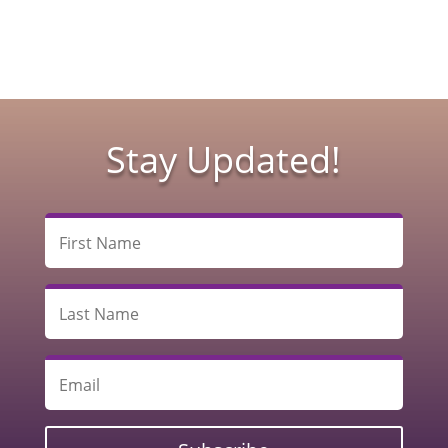
Stay Updated!