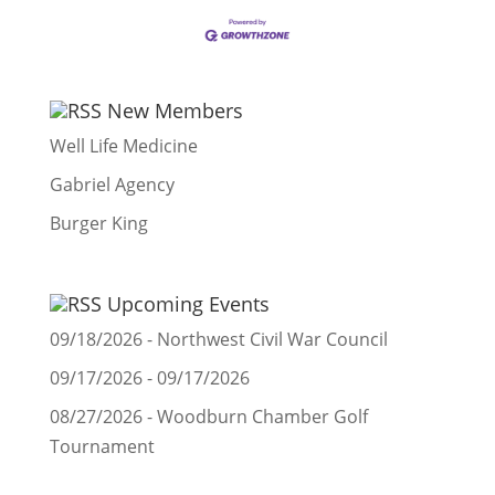
New Members
Well Life Medicine
Gabriel Agency
Burger King
Upcoming Events
09/18/2026 - Northwest Civil War Council
09/17/2026 - 09/17/2026
08/27/2026 - Woodburn Chamber Golf
Tournament