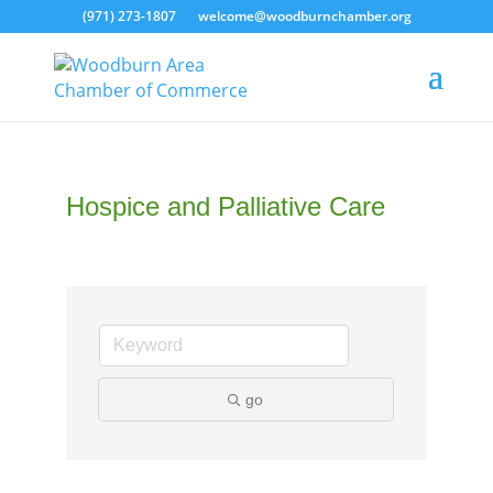
(971) 273-1807
welcome@woodburnchamber.org
Hospice and Palliative Care
go