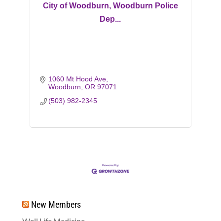
City of Woodburn, Woodburn Police
Dep...
1060 Mt Hood Ave
Woodburn
OR
97071
(503) 982-2345
New Members
Well Life Medicine