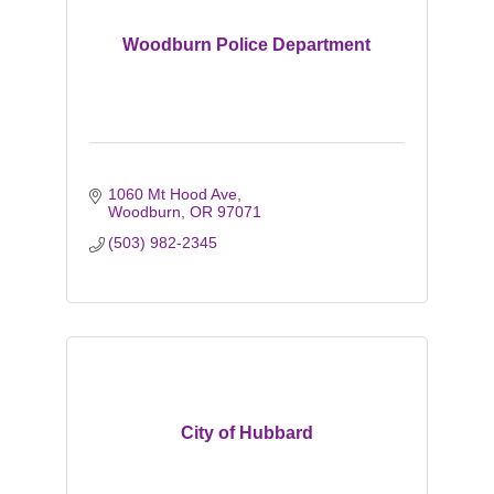
Woodburn Police Department
1060 Mt Hood Ave
Woodburn
OR
97071
(503) 982-2345
City of Hubbard