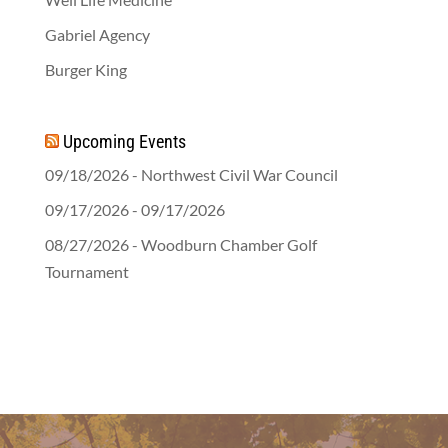
Gabriel Agency
Burger King
Upcoming Events
09/18/2026 - Northwest Civil War Council
09/17/2026 - 09/17/2026
08/27/2026 - Woodburn Chamber Golf
Tournament