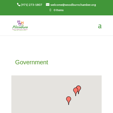
(971) 273-1807
welcome@woodburnchamber.org
0 Items
Government