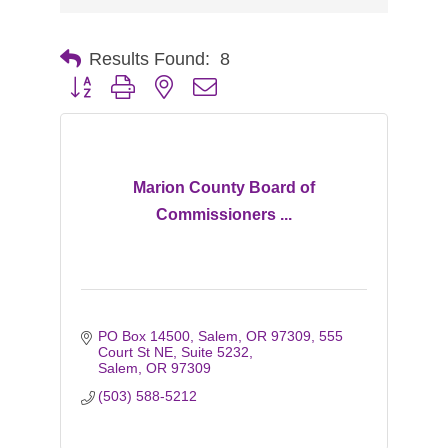
Results Found:
8
Button group with nested dropdown
Marion County Board of
Commissioners ...
PO Box 14500, Salem, OR 97309
555 
Court St NE, Suite 5232
Salem
OR
97309
(503) 588-5212