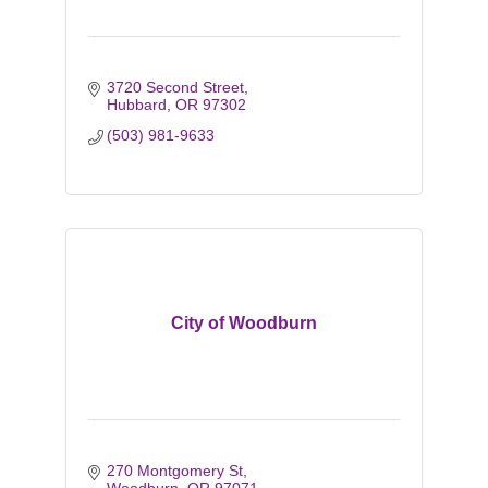
3720 Second Street
Hubbard
OR
97302
(503) 981-9633
City of Woodburn
270 Montgomery St