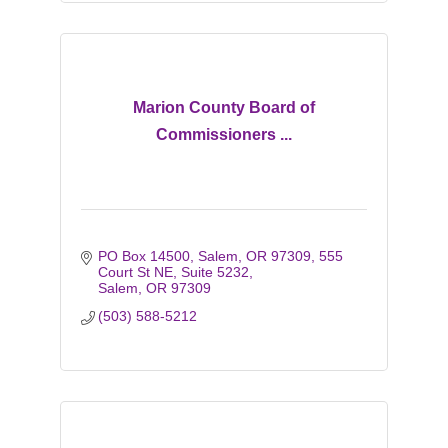
Marion County Board of
Commissioners ...
PO Box 14500, Salem, OR 97309
555 
Court St NE, Suite 5232
Salem
OR
97309
(503) 588-5212