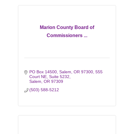
Marion County Board of
Commissioners ...
PO Box 14500, Salem, OR 97300
555 
Court NE, Suite 5232
Salem
OR
97309
(503) 588-5212