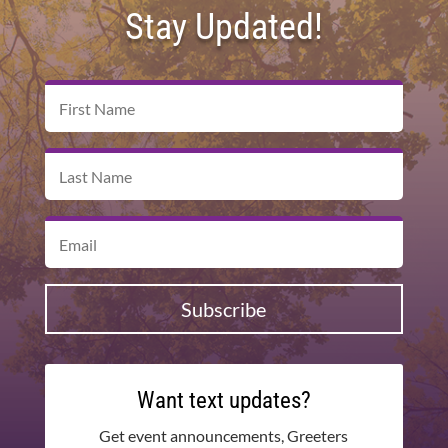
Stay Updated!
Subscribe
Want text updates?
Get event announcements, Greeters