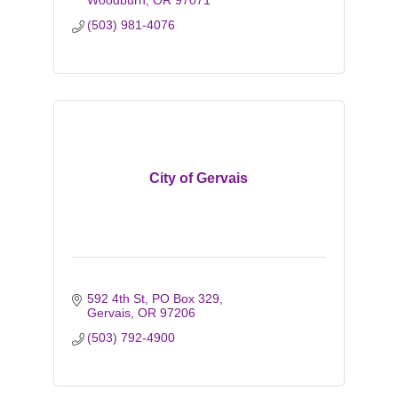
Woodburn
OR
97071
(503) 981-4076
City of Gervais
592 4th St
PO Box 329
Gervais
OR
97206
(503) 792-4900