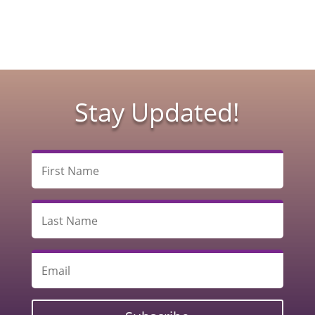
Stay Updated!