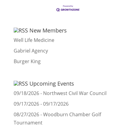
New Members
Well Life Medicine
Gabriel Agency
Burger King
Upcoming Events
09/18/2026 - Northwest Civil War Council
09/17/2026 - 09/17/2026
08/27/2026 - Woodburn Chamber Golf
Tournament