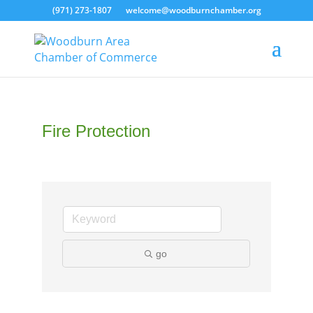
(971) 273-1807
welcome@woodburnchamber.org
Fire Protection
go