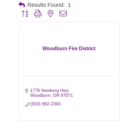
Results Found:
1
Button group with nested dropdown
Woodburn Fire District
1776 Newberg Hwy
Woodburn
OR
97071
(503) 982-2360