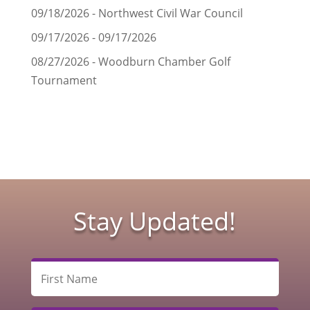
09/18/2026 - Northwest Civil War Council
09/17/2026 - 09/17/2026
08/27/2026 - Woodburn Chamber Golf
Tournament
Stay Updated!