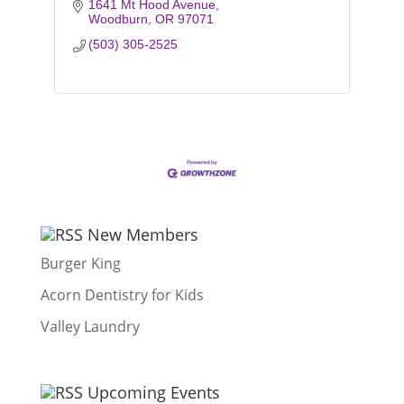
1641 Mt Hood Avenue
Woodburn
OR
97071
(503) 305-2525
New Members
Burger King
Acorn Dentistry for Kids
Valley Laundry
Upcoming Events