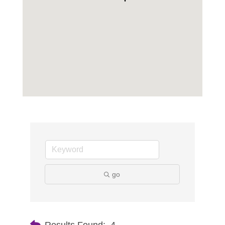
go
Results Found:
4