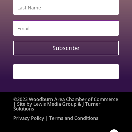
Subscribe
©2023 Woodburn Area Chamber of Commerce
| Site by
Lewis Media Group
&
J Turner
Solutions
Privacy Policy
| Terms and Conditions