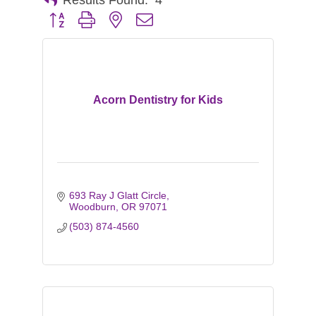
Button group with nested dropdown
Acorn Dentistry for Kids
693 Ray J Glatt Circle
Woodburn
OR
97071
(503) 874-4560