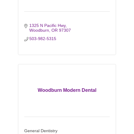
1325 N Pacific Hwy
Woodburn
OR
97307
503-982-5315
Woodburn Modern Dental
General Dentistry