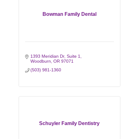
Bowman Family Dental
1393 Meridian Dr, Suite 1
Woodburn
OR
97071
(503) 981-1360
Schuyler Family Dentistry