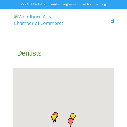
(971) 273-1807
welcome@woodburnchamber.org
Dentists