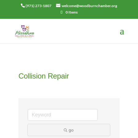
(971) 273-1807
welcome@woodburnchamber.org
0 Items
Collision Repair
go