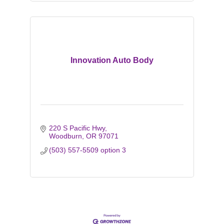
Innovation Auto Body
220 S Pacific Hwy
Woodburn
OR
97071
(503) 557-5509 option 3