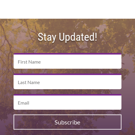
Stay Updated!
Subscribe