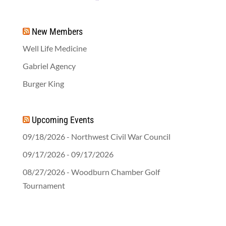
New Members
Well Life Medicine
Gabriel Agency
Burger King
Upcoming Events
09/18/2026 - Northwest Civil War Council
09/17/2026 - 09/17/2026
08/27/2026 - Woodburn Chamber Golf
Tournament