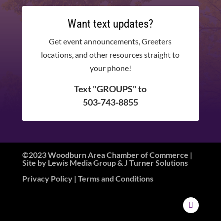
Want text updates?
Get event announcements, Greeters
locations, and other resources straight to
your phone!
Text "GROUPS" to
503-743-8855
©2023 Woodburn Area Chamber of Commerce |
Site by
Lewis Media Group
&
J Turner Solutions
Privacy Policy
| Terms and Conditions