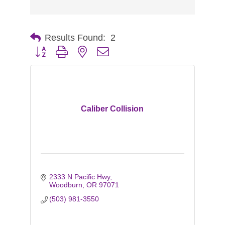
Results Found:
2
Button group with nested dropdown
Caliber Collision
2333 N Pacific Hwy
Woodburn
OR
97071
(503) 981-3550