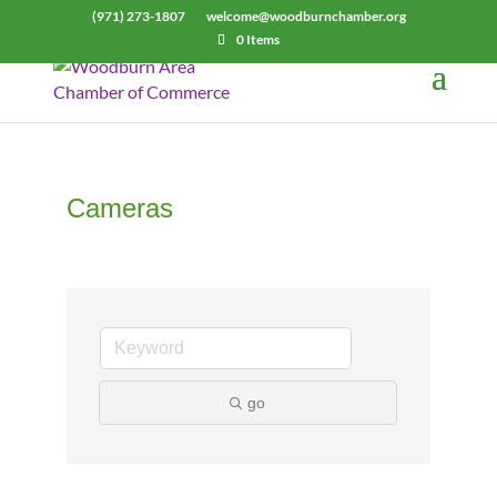
(971) 273-1807
welcome@woodburnchamber.org
0 Items
Cameras
go