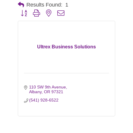
Results Found:
1
Button group with nested dropdown
Ultrex Business Solutions
110 SW 9th Avenue
Albany
OR
97321
(541) 928-6522