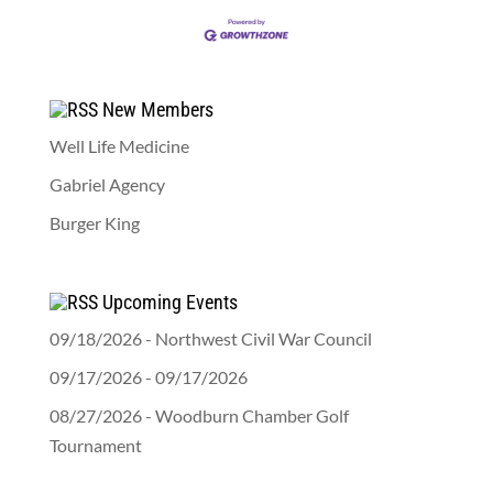
New Members
Well Life Medicine
Gabriel Agency
Burger King
Upcoming Events
09/18/2026 - Northwest Civil War Council
09/17/2026 - 09/17/2026
08/27/2026 - Woodburn Chamber Golf
Tournament