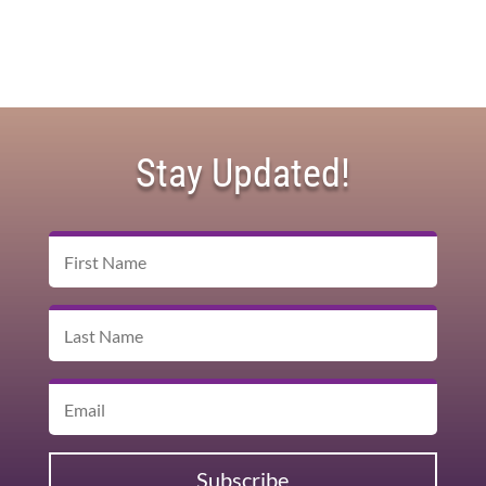
Stay Updated!
Subscribe