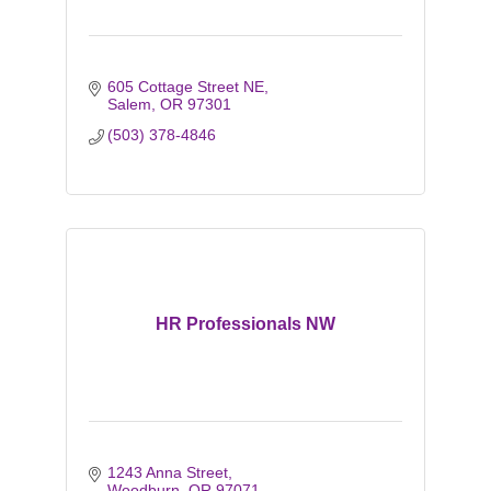
605 Cottage Street NE
Salem
OR
97301
(503) 378-4846
HR Professionals NW
1243 Anna Street
Woodburn
OR
97071