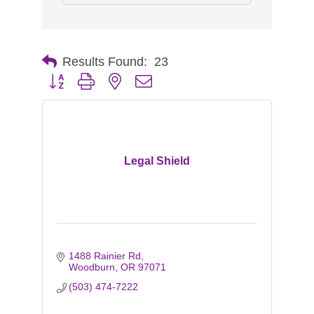
Results Found:
23
Button group with nested dropdown
Legal Shield
1488 Rainier Rd
Woodburn
OR
97071
(503) 474-7222