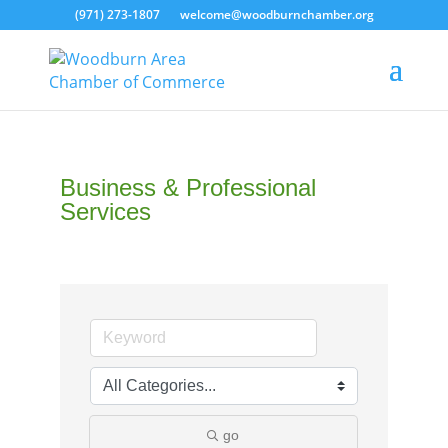
(971) 273-1807
welcome@woodburnchamber.org
Business & Professional
Services
go