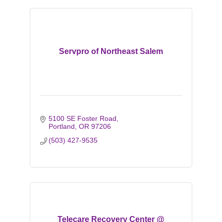
Servpro of Northeast Salem
5100 SE Foster Road
Portland
OR
97206
(503) 427-9535
Telecare Recovery Center @