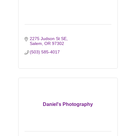
2275 Judson St SE
Salem
OR
97302
(503) 585-4017
Daniel's Photography