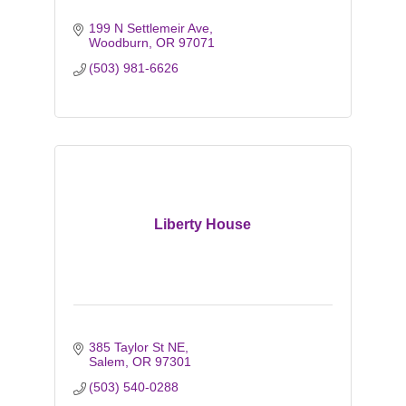
199 N Settlemeir Ave
Woodburn
OR
97071
(503) 981-6626
Liberty House
385 Taylor St NE
Salem
OR
97301
(503) 540-0288