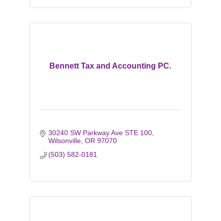
Bennett Tax and Accounting PC.
30240 SW Parkway Ave STE 100
Wilsonville
OR
97070
(503) 582-0181