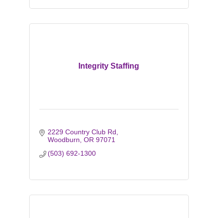
Integrity Staffing
2229 Country Club Rd
Woodburn
OR
97071
(503) 692-1300