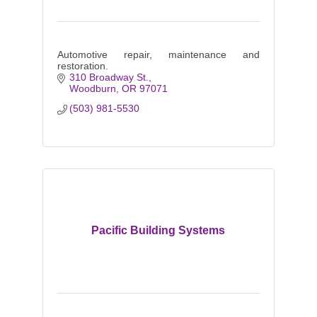
Automotive repair, maintenance and
restoration.
310 Broadway St.
Woodburn
OR
97071
(503) 981-5530
Pacific Building Systems