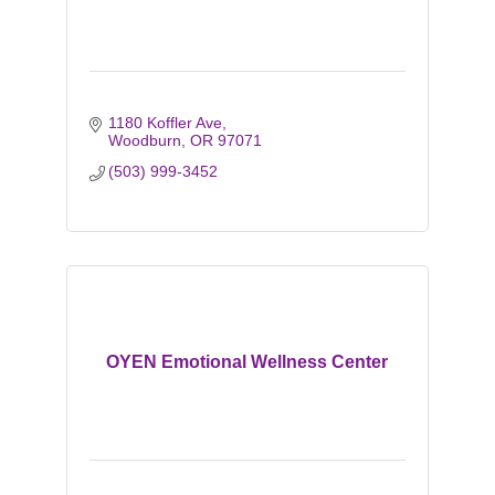
1180 Koffler Ave
Woodburn
OR
97071
(503) 999-3452
OYEN Emotional Wellness Center