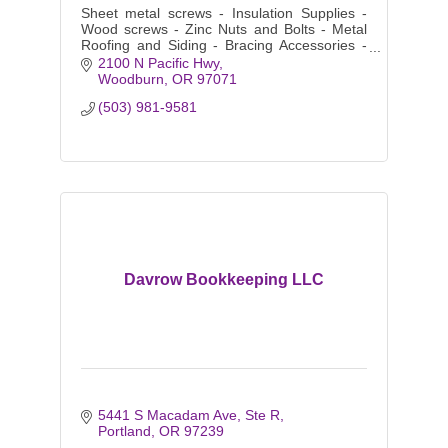
Sheet metal screws - Insulation Supplies -
Wood screws - Zinc Nuts and Bolts - Metal
Roofing and Siding - Bracing Accessories -
Purlins and Girts - Color matching Fasteners
2100 N Pacific Hwy
- Clips - Closures
Woodburn
OR
97071
(503) 981-9581
Davrow Bookkeeping LLC
5441 S Macadam Ave
Ste R
Portland
OR
97239