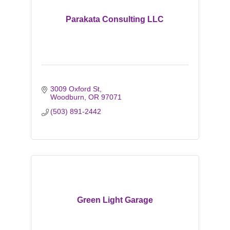
Parakata Consulting LLC
3009 Oxford St
Woodburn
OR
97071
(503) 891-2442
Green Light Garage