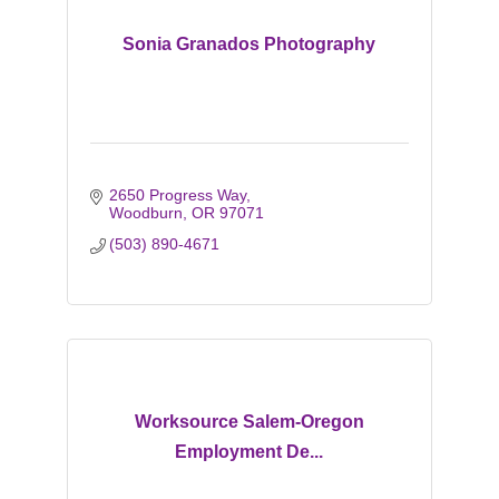
Sonia Granados Photography
2650 Progress Way
Woodburn
OR
97071
(503) 890-4671
Worksource Salem-Oregon
Employment De...