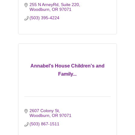
255 N ArneyRd
Suite 220
Woodburn
OR
97071
(503) 395-4224
Annabel's House Children's and
Family...
2607 Colony St
Woodburn
OR
97071
(503) 867-1511