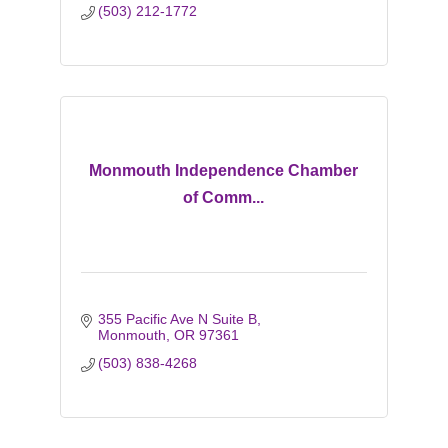
(503) 212-1772
Monmouth Independence Chamber
of Comm...
355 Pacific Ave N Suite B
Monmouth
OR
97361
(503) 838-4268