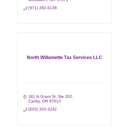
(971) 282-6138
North Willamette Tax Services LLC
181 N Grant St, Ste 202
Canby
OR
97013
(503) 263-3242