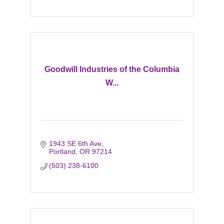
Goodwill Industries of the Columbia
W...
1943 SE 6th Ave
Portland
OR
97214
(503) 238-6100