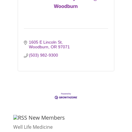
Woodburn
1605 E Lincoln St
Woodburn
OR
97071
(503) 982-9300
New Members
Well Life Medicine