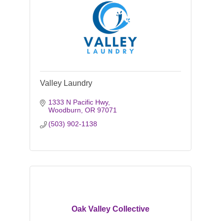
Valley Laundry
1333 N Pacific Hwy
Woodburn
OR
97071
(503) 902-1138
Oak Valley Collective