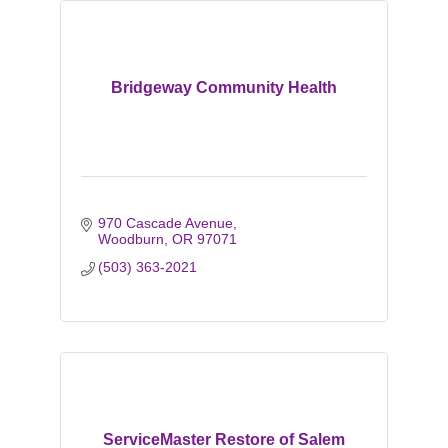
Bridgeway Community Health
970 Cascade Avenue
Woodburn
OR
97071
(503) 363-2021
ServiceMaster Restore of Salem