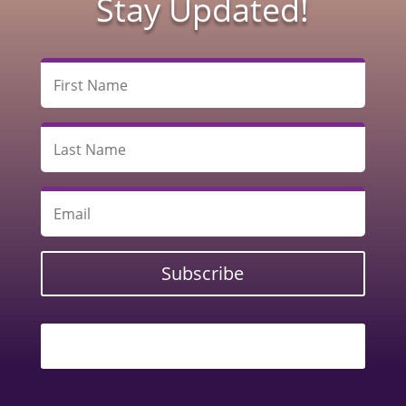
Stay Updated!
Subscribe