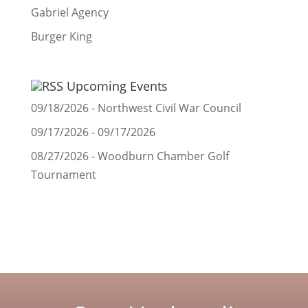
Gabriel Agency
Burger King
Upcoming Events
09/18/2026 - Northwest Civil War Council
09/17/2026 - 09/17/2026
08/27/2026 - Woodburn Chamber Golf
Tournament