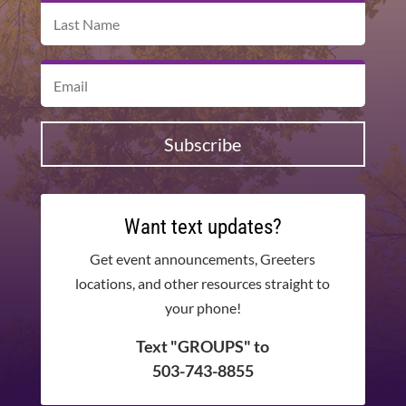
Subscribe
Want text updates?
Get event announcements, Greeters
locations, and other resources straight to
your phone!
Text "GROUPS" to
503-743-8855