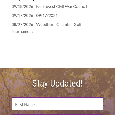
09/18/2026 - Northwest Civil War Council
09/17/2026 - 09/17/2026
08/27/2026 - Woodburn Chamber Golf
Tournament
Stay Updated!