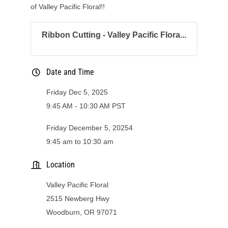
of Valley Pacific Floral!!
Ribbon Cutting - Valley Pacific Flora...
Date and Time
Friday Dec 5, 2025
9:45 AM - 10:30 AM PST
Friday December 5, 20254
9:45 am to 10:30 am
Location
Valley Pacific Floral
2515 Newberg Hwy
Woodburn, OR 97071