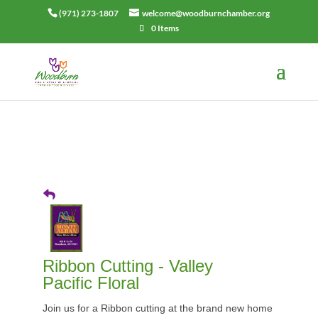
(971) 273-1807
welcome@woodburnchamber.org
0 Items
Ribbon Cutting - Valley
Pacific Floral
Join us for a Ribbon cutting at the brand new home