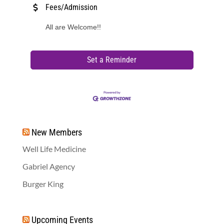
Fees/Admission
All are Welcome!!
Set a Reminder
New Members
Well Life Medicine
Gabriel Agency
Burger King
Upcoming Events