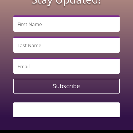
Subscribe