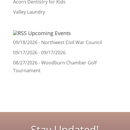
Acorn Dentistry for Kids
Valley Laundry
Upcoming Events
09/18/2026 - Northwest Civil War Council
09/17/2026 - 09/17/2026
08/27/2026 - Woodburn Chamber Golf
Tournament
Stay Updated!