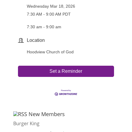
Wednesday Mar 18, 2026
7:30 AM - 9:00 AM PDT
7:30 am - 9:00 am
Location
Hoodview Church of God
Set a Reminder
New Members
Burger King