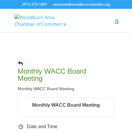
(971) 273-1807
welcome@woodburnchamber.org
Monthly WACC Board
Meeting
Monthly WACC Board Meeting
Monthly WACC Board Meeting
Date and Time