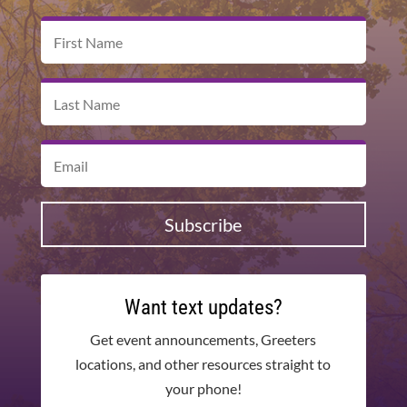
Subscribe
Want text updates?
Get event announcements, Greeters
locations, and other resources straight to
your phone!