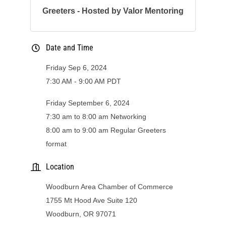
Greeters - Hosted by Valor Mentoring
Date and Time
Friday Sep 6, 2024
7:30 AM - 9:00 AM PDT
Friday September 6, 2024
7:30 am to 8:00 am Networking
8:00 am to 9:00 am Regular Greeters
format
Location
Woodburn Area Chamber of Commerce
1755 Mt Hood Ave Suite 120
Woodburn, OR 97071