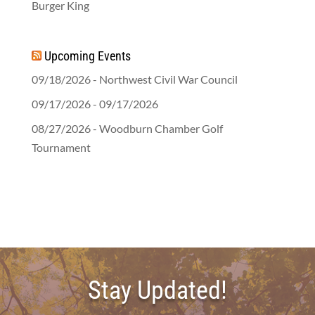
Burger King
Upcoming Events
09/18/2026 - Northwest Civil War Council
09/17/2026 - 09/17/2026
08/27/2026 - Woodburn Chamber Golf
Tournament
Stay Updated!