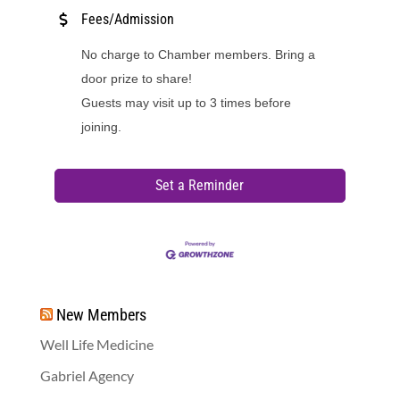
Fees/Admission
No charge to Chamber members. Bring a
door prize to share!
Guests may visit up to 3 times before
joining.
Set a Reminder
New Members
Well Life Medicine
Gabriel Agency