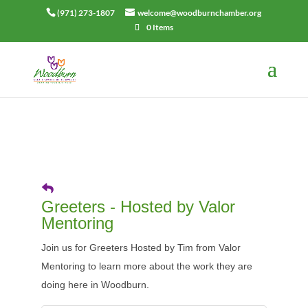
(971) 273-1807
welcome@woodburnchamber.org
0 Items
Greeters - Hosted by Valor
Mentoring
Join us for Greeters Hosted by Tim from Valor
Mentoring to learn more about the work they are
doing here in Woodburn.