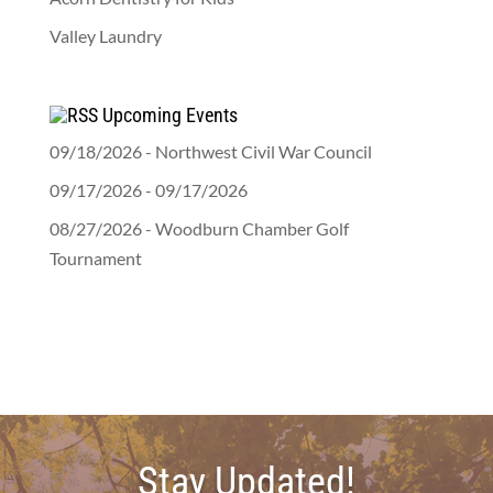
Valley Laundry
Upcoming Events
09/18/2026 - Northwest Civil War Council
09/17/2026 - 09/17/2026
08/27/2026 - Woodburn Chamber Golf
Tournament
Stay Updated!