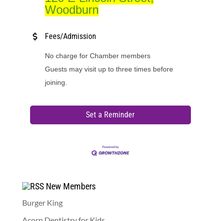
Woodburn
Fees/Admission
No charge for Chamber members
Guests may visit up to three times before
joining.
Set a Reminder
New Members
Burger King
Acorn Dentistry for Kids