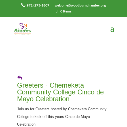
(971) 273-1807
welcome@woodburnchamber.org
0 Items
Greeters - Chemeketa
Community College Cinco de
Mayo Celebration
Join us for Greeters hosted by Chemeketa Community
College to kick off this years Cinco de Mayo
Celebration.