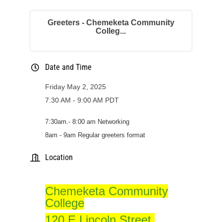
Greeters - Chemeketa Community
Colleg...
Date and Time
Friday May 2, 2025
7:30 AM - 9:00 AM PDT
7:
30am
.- 8:00 am Networking
8am - 9am Regular greeters format
Location
Chemeketa Community
College
120 E Lincoln Street,