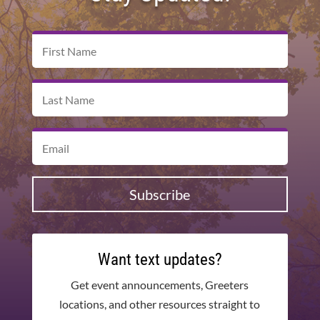
Subscribe
Want text updates?
Get event announcements, Greeters
locations, and other resources straight to