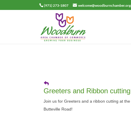
(971) 273-1807
welcome@woodburnchamber.org
Greeters and Ribbon cutting
Join us for Greeters and a ribbon cutting at th
Butteville Road!