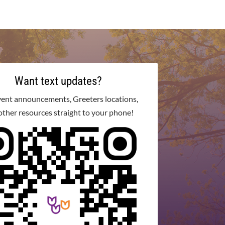
Want text updates?
vent announcements, Greeters locations,
other resources straight to your phone!