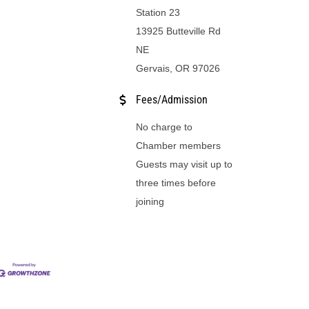
Station 23
13925 Butteville Rd
NE
Gervais, OR 97026
Fees/Admission
No charge to
Chamber members
Guests may visit up to
three times before
joining