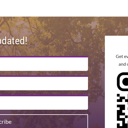
pdated!
Get e
and 
cribe