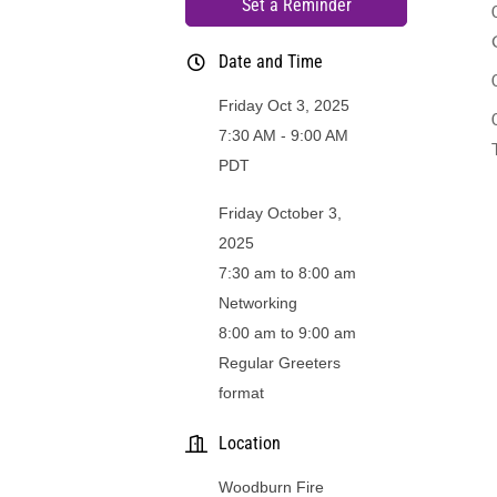
Set a Reminder
Date and Time
Friday Oct 3, 2025
7:30 AM - 9:00 AM
PDT
Friday October 3,
2025
7:30 am to 8:00 am
Networking
8:00 am to 9:00 am
Regular Greeters
format
Location
Woodburn Fire