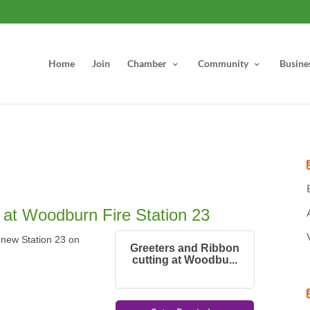
Home
Join
Chamber
Community
Busine
 at Woodburn Fire Station 23
e new Station 23 on
Greeters and Ribbon
cutting at Woodbu...