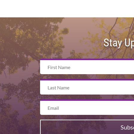
Stay U
Subs