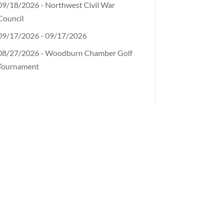
09/18/2026 - Northwest Civil War
Council
09/17/2026 - 09/17/2026
08/27/2026 - Woodburn Chamber Golf
Tournament