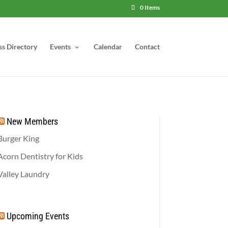
0 Items
ss Directory
Events
Calendar
Contact
New Members
Burger King
Acorn Dentistry for Kids
Valley Laundry
Upcoming Events