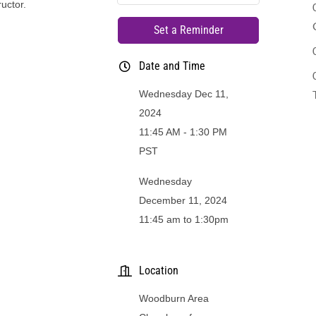
ructor.
Set a Reminder
Date and Time
Wednesday Dec 11,
2024
11:45 AM - 1:30 PM
PST
Wednesday
December 11, 2024
11:45 am to 1:30pm
Location
Woodburn Area