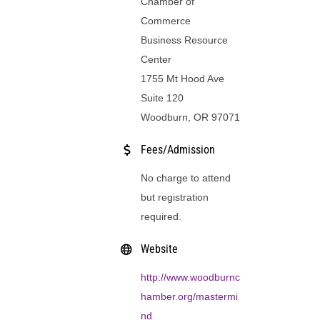
Chamber of
Commerce
Business Resource
Center
1755 Mt Hood Ave
Suite 120
Woodburn, OR 97071
Fees/Admission
No charge to attend
but registration
required.
Website
http://www.woodburnc
hamber.org/mastermi
nd