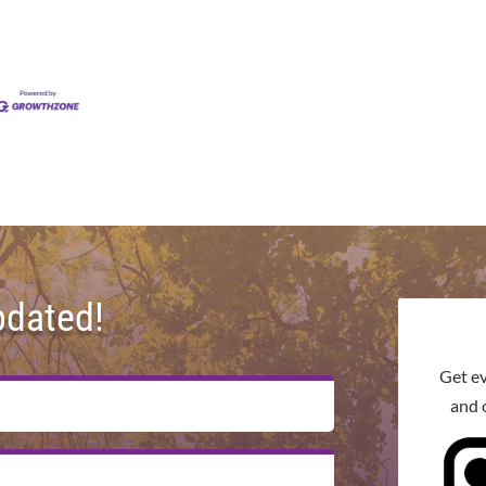
pdated!
Get e
and 