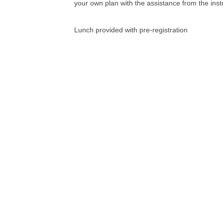
your own plan with the assistance from the inst
Lunch provided with pre-registration