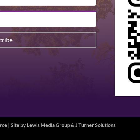
cribe
e | Site by
Lewis Media Group
&
J Turner Solutions