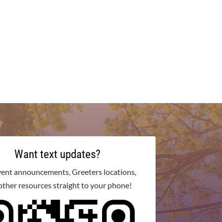
Want text updates?
vent announcements, Greeters locations,
other resources straight to your phone!