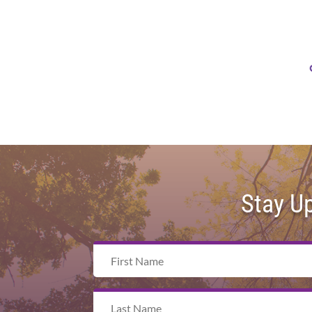
Stay U