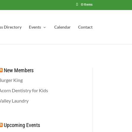
0 Items
ss Directory
Events
Calendar
Contact
New Members
Burger King
Acorn Dentistry for Kids
Valley Laundry
Upcoming Events