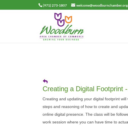
(971) 273-1807
welcome@woodburnchamber.org
Creating a Digital Footprint
Creating and updating your digital footprint wil
steps and reasoning of how to create and upda
online digital presence. The class will be follo
work session where you can have time to actual