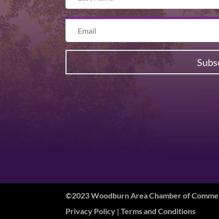
Subs
©2023 Woodburn Area Chamber of Commerc
Privacy Policy
| Terms and Conditions