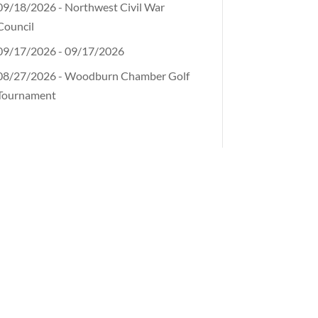
09/18/2026 - Northwest Civil War
Council
09/17/2026 - 09/17/2026
08/27/2026 - Woodburn Chamber Golf
Tournament