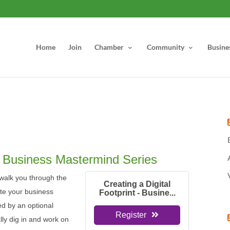
Home
Join
Chamber
Community
Busine
 - Business Mastermind Series
l walk you through the
Creating a Digital
te your business
Footprint - Busine...
wed by an optional
Register
ly dig in and work on