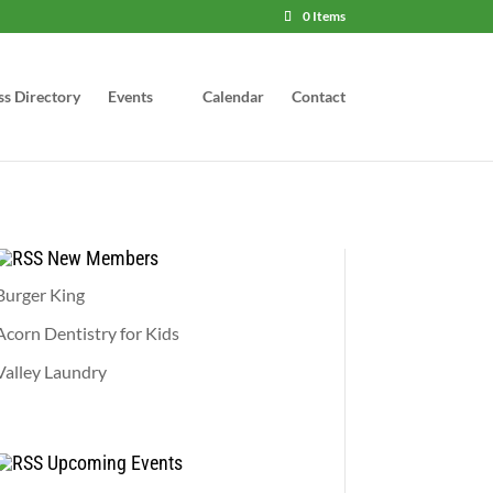
0 Items
ss Directory
Events
Calendar
Contact
New Members
Burger King
Acorn Dentistry for Kids
Valley Laundry
Upcoming Events