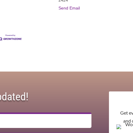
Send Email
pdated!
Get e
and 