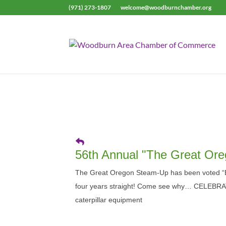
(971) 273-1807
welcome@woodburnchamber.org
56th Annual "The Great Or
The Great Oregon Steam-Up has been voted “B
four years straight! Come see why… CELEBRA
caterpillar equipment