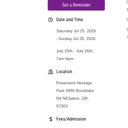
Set a Reminder
Date and Time
Saturday Jul 25, 2026
Sunday Jul 26, 2026
July 25th - July 26th,
7am-6pm
Location
Powerland Heritage
Park 3995 Brooklake
Rd NESalem, OR,
97303
Fees/Admission