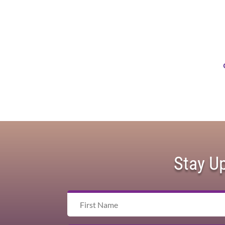
Stay U