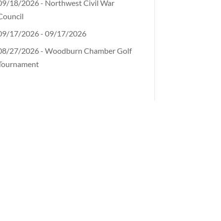
09/18/2026 - Northwest Civil War
Council
09/17/2026 - 09/17/2026
08/27/2026 - Woodburn Chamber Golf
Tournament