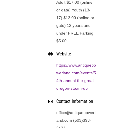
Adult $17.00 (online
or gate) Youth (13-
17) $12.00 (online or
gate) 12 years and
under FREE Parking
$5.00
Website
https://www.antiquepo
werland.com/events/5
4th-annual-the-great-
oregon-steam-up
Contact Information
office@antiquepowerl
and.com (503)393-
2424