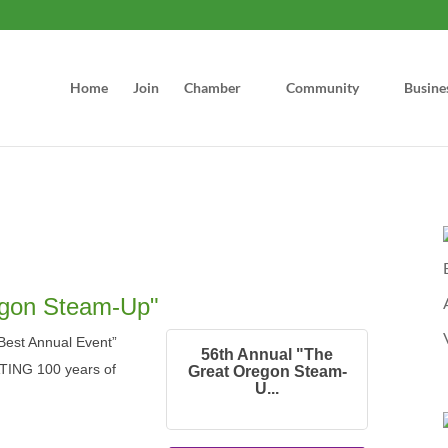
Home
Join
Chamber
Community
Busine
egon Steam-Up"
est Annual Event”
56th Annual "The
TING 100 years of
Great Oregon Steam-
U...