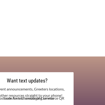
Want text updates?
vent announcements, Greeters locations,
other resources straight to your phone!